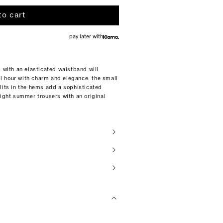
to cart
pay later with
s with an elasticated waistband will
l hour with charm and elegance. the small
lits in the hems add a sophisticated
eight summer trousers with an original