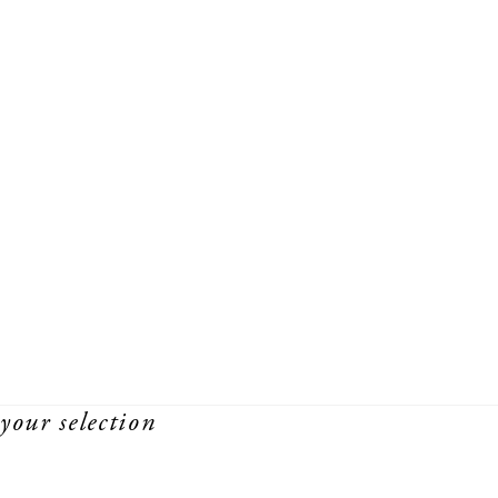
your selection