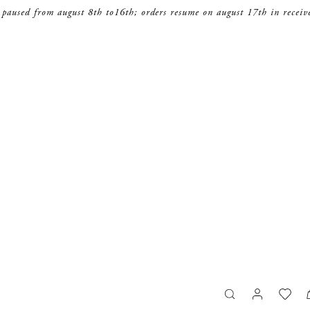
 paused from august 8th to16th; orders resume on august 17th in receiv
search