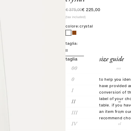
regular price
sale price
€ 375,00
€ 225,00
(tax included)
colore:
crystal
taglia:
II
size guide
taglia
00
xxs
0
xs
to help you iden
have provided 
I
s
conversion of t
label of your ch
II
m
table. if you ha
III
an item from ou
l
recommend choo
IV
xl