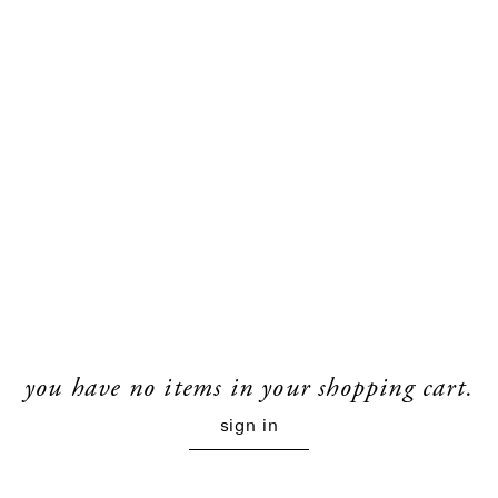
you have no items in your shopping cart.
sign in