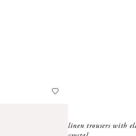
linen trousers with e
crystal