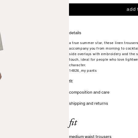
add 
details
a true summer star, these linen trouser
accompany you from morning to cocktai
side overlays with embroidery and the s
touch, ideal for people who love lightw
character.
14826_my pants
fit
composition and care
shipping and returns
fit
medium waist trousers