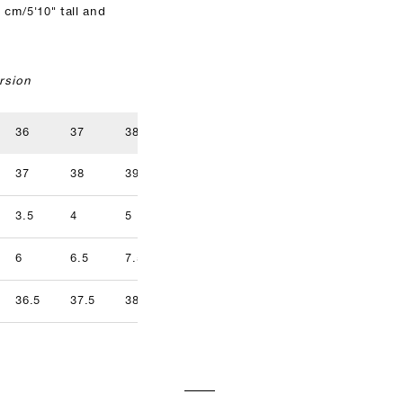
 cm/5'10" tall and
rsion
36
37
38
39
40
41
37
38
39
40
41
42
3.5
4
5
5.5
6.5
7
9.5
6
6.5
7.5
8
8.5
9
36.5
37.5
38.5
39.5
40.5
41.5