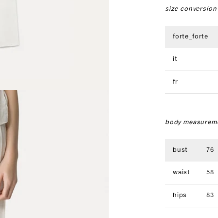
size conversion
forte_forte
it
fr
body measureme
bust
76
waist
58
hips
83