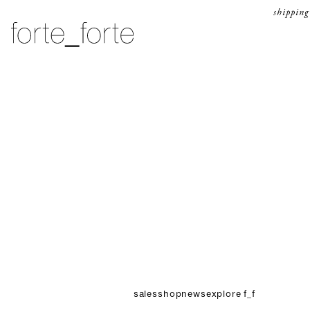
skip to content
shipping
forte_forte
sales
shop
news
explore f_f