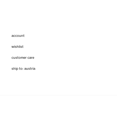
account
wishlist
customer care
ship to: austria