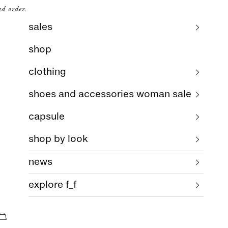
ed order.
sales
shop
clothing
shoes and accessories woman sale
capsule
shop by look
news
explore f_f
cart