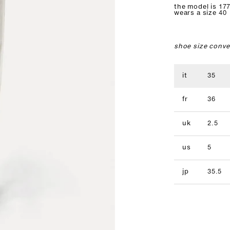
the model is 177
wears a size 40
shoe size conve
it
35
fr
36
uk
2.5
us
5
jp
35.5