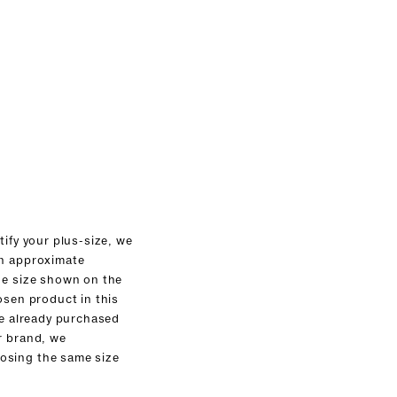
tify your plus-size, we
an approximate
he size shown on the
osen product in this
ve already purchased
r brand, we
sing the same size