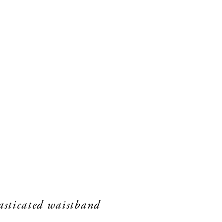
lasticated waistband