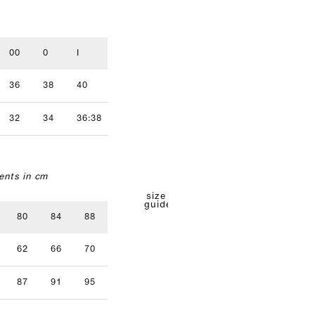
00
0
I
II
III
IV
36
38
40
42
44
46
32
34
36:38
40
42
nts in cm
size
guide
80
84
88
92
96
62
66
70
74
78
87
91
95
99
103