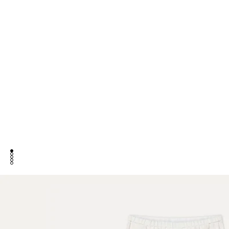
go to item 1
go to item 2
go to item 3
go to item 4
go to item 5