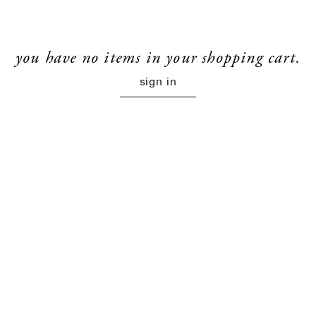
you have no items in your shopping cart.
sign in