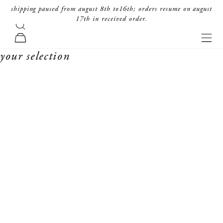
skip to content
shipping paused from august 8th to16th; orders resume on august
17th in received order.
search
forte_forte
navi
cart
your selection