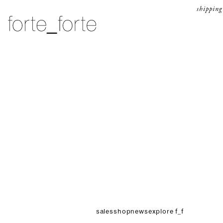
skip to content
shipping
forte_forte
sales
shop
news
explore f_f