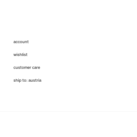
account
wishlist
customer care
ship to: austria