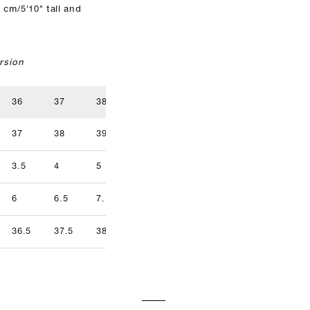
 cm/5'10" tall and
rsion
36
37
38
39
40
41
37
38
39
40
41
42
3.5
4
5
5.5
6.5
7
9.5
6
6.5
7.5
8
8.5
9
36.5
37.5
38.5
39.5
40.5
41.5