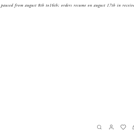
 paused from august 8th to16th; orders resume on august 17th in receiv
search