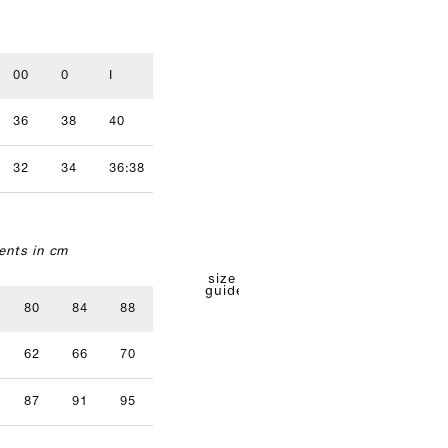
00
0
I
II
III
IV
36
38
40
42
44
46
32
34
36:38
40
42
nts in cm
size
guide
80
84
88
92
96
62
66
70
74
78
87
91
95
99
103