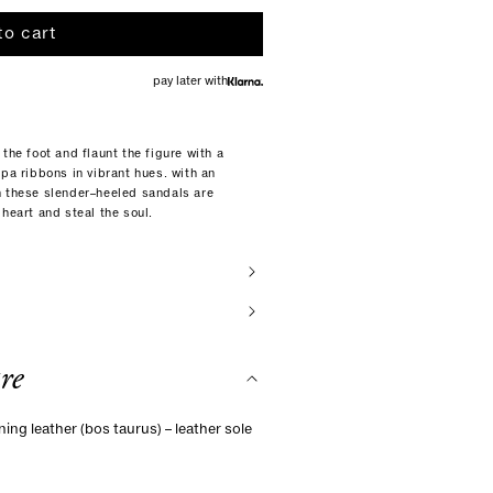
to cart
pay later with
the foot and flaunt the figure with a
ppa ribbons in vibrant hues. with an
n these slender–heeled sandals are
heart and steal the soul.
re
ning leather (bos taurus) – leather sole