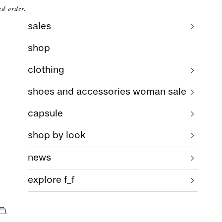
ed order.
sales
shop
clothing
shoes and accessories woman sale
capsule
shop by look
news
explore f_f
cart