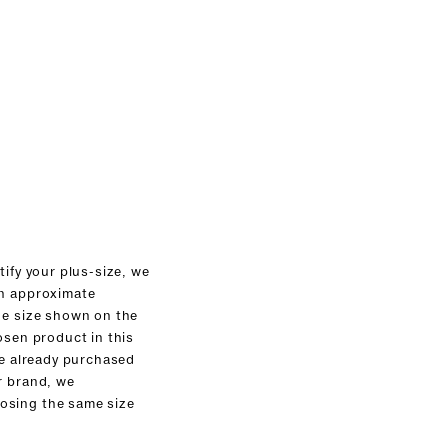
tify your plus-size, we
an approximate
he size shown on the
osen product in this
ve already purchased
r brand, we
sing the same size