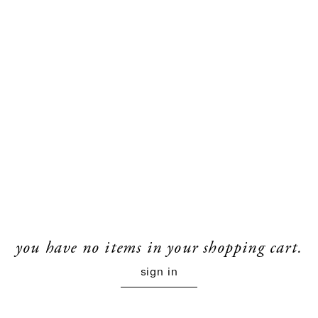
you have no items in your shopping cart.
sign in