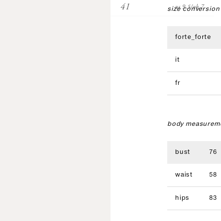
41
us 9.5/uk 7
size conversion
forte_forte
it
fr
body measureme
bust
76
waist
58
hips
83