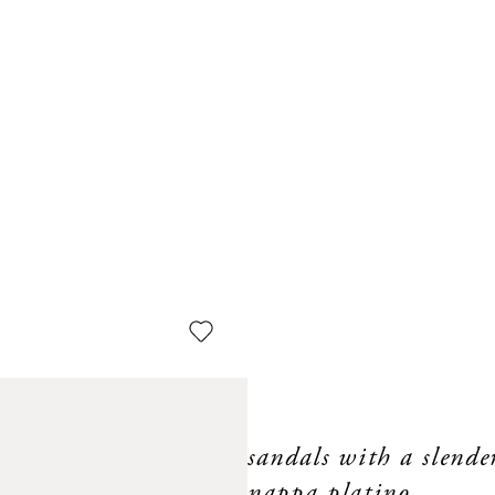
sandals with a slende
nappa platino