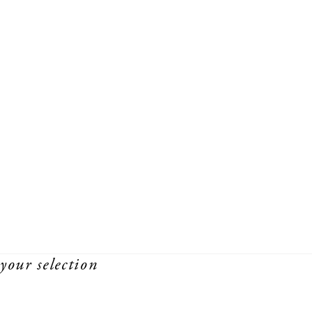
your selection