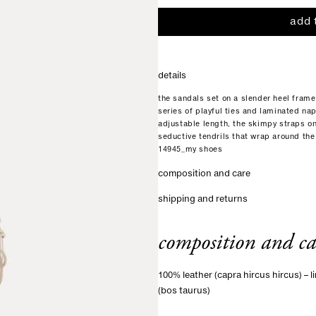
add 
details
the sandals set on a slender heel frame 
series of playful ties and laminated na
adjustable length, the skimpy straps o
seductive tendrils that wrap around the 
14945_my shoes
composition and care
shipping and returns
composition and ca
100% leather (capra hircus hircus) – li
(bos taurus)