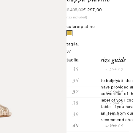
regular price
sale price
€ 495,00
€ 297,00
(tax included)
colore:
platino
taglia:
37
size guide
taglia
35
us 5/uk 2.5
36
us 6/uk 3.5
to help you iden
have provided 
37
us 6.5/uk 4
conversion of t
label of your ch
38
us 7.5/uk 5
table. if you ha
39
an item from ou
us 8/uk 5.5
recommend choo
40
us 9/uk 6.5