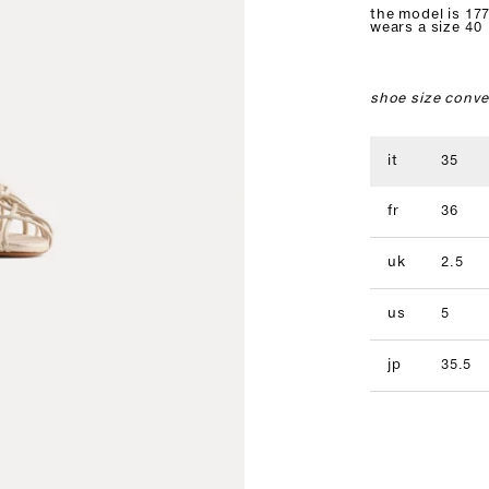
the model is 177
wears a size 40
shoe size conve
it
35
fr
36
uk
2.5
us
5
jp
35.5