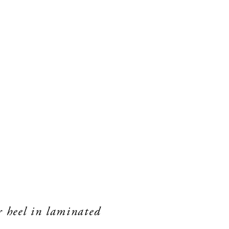
r heel in laminated