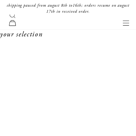
skip to content
shipping paused from august 8th to16th; orders resume on august
17th in received order.
search
forte_forte
navi
cart
your selection