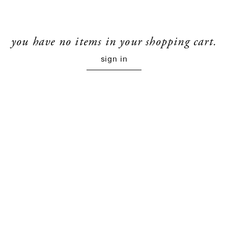
you have no items in your shopping cart.
sign in