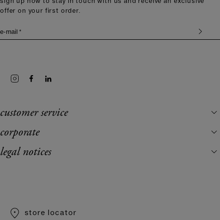
sign up now to stay in touch with us and receive an exclusive
offer on your first order.
e-mail *
customer service
corporate
legal notices
store locator