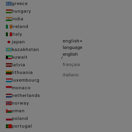
greece
hungary
india
ireland
italy
english
japan
language
kazakhstan
english
kuwait
/
français
latvia
lithuania
italiano
luxembourg
monaco
netherlands
norway
oman
poland
portugal