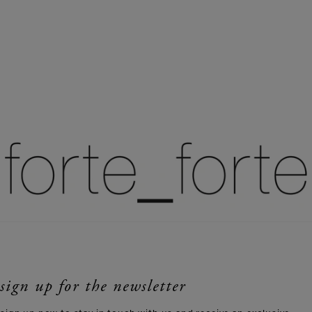
sign up for the newsletter