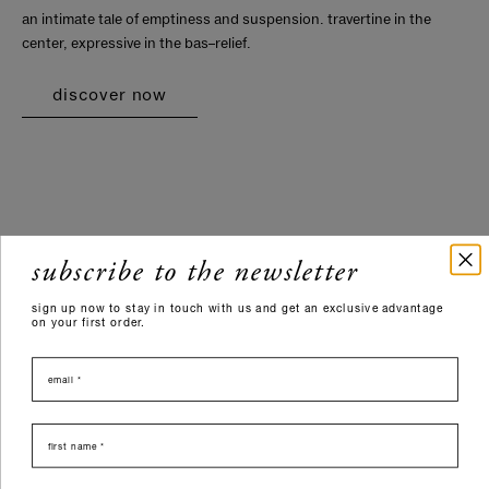
an intimate tale of emptiness and suspension. travertine in the
center, expressive in the bas–relief.
discover now
subscribe to the newsletter
sign up now to stay in touch with us and get an exclusive advantage
on your first order.
email
nome