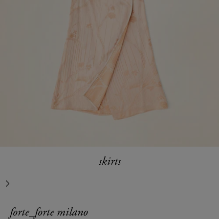
skirts
next
forte_forte milano