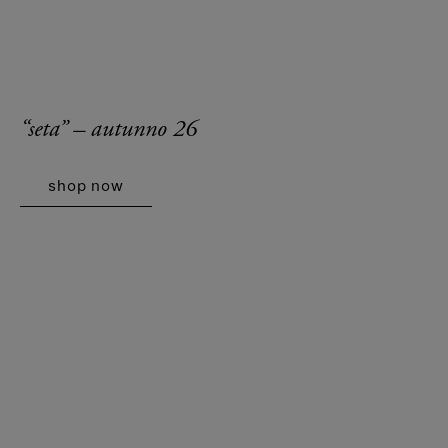
“seta” – autunno 26
shop now