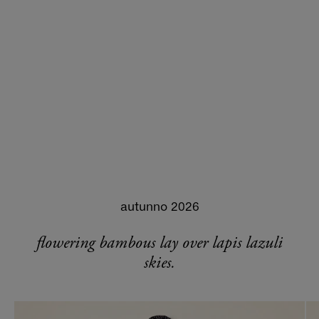
autunno 2026
flowering bambous lay over lapis lazuli
skies.