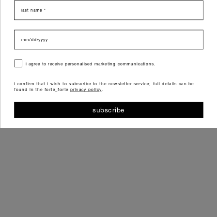
last name
data di nascita
consenso
i agree to receive personalised marketing communications.
i confirm that i wish to subscribe to the newsletter service; full details can be
found in the forte_forte
privacy policy
.
subscribe