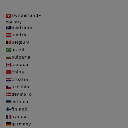
switzerland
country
australia
austria
belgium
brazil
bulgaria
canada
china
croatia
czechia
denmark
estonia
finland
france
germany