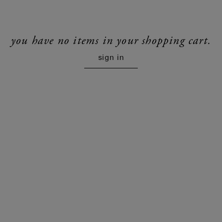
you have no items in your shopping cart.
sign in