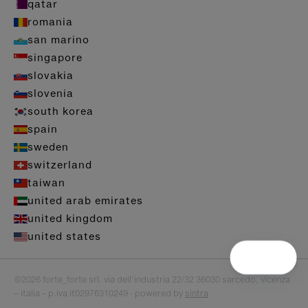
qatar
romania
san marino
singapore
slovakia
slovenia
south korea
spain
sweden
switzerland
taiwan
united arab emirates
united kingdom
united states
©2026 forte_forte srl. via dell’industria 22/32 36030 sarcedo, vicenza
– italia – p.iva it02976310249 - powered by
sintra