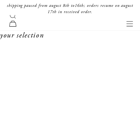
skip to content
shipping paused from august 8th to16th; orders resume on august
17th in received order.
search
forte_forte
navi
cart
your selection