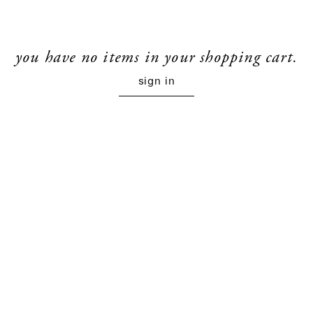
you have no items in your shopping cart.
sign in