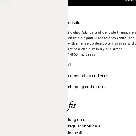
details
flowing fabrics and delicate transparen
on this elegant viscose dress with lace 
with intense contemporary shades and a
refined and summery slip dress.
14856_my dress
fit
composition and care
shipping and returns
fit
long dress
regular shoulders
loose fit