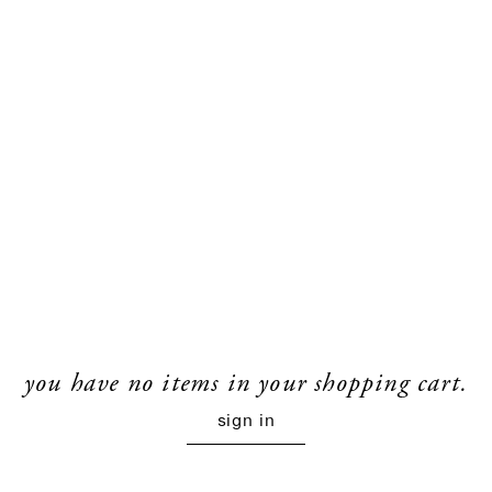
you have no items in your shopping cart.
sign in