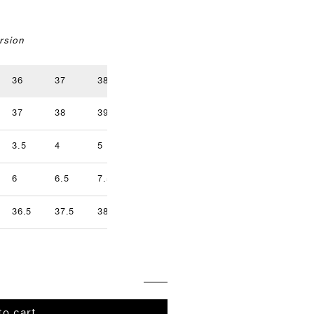
rsion
36
37
38
39
40
41
37
38
39
40
41
42
3.5
4
5
5.5
6.5
7
9.5
6
6.5
7.5
8
8.5
9
36.5
37.5
38.5
39.5
40.5
41.5
to cart