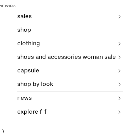
ed order.
sales
shop
clothing
shoes and accessories woman sale
capsule
shop by look
news
explore f_f
cart