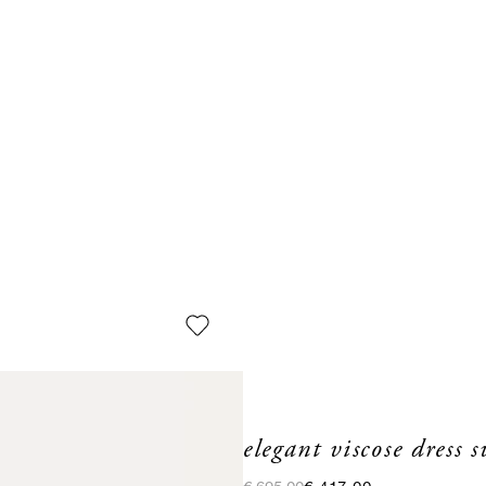
elegant viscose dress 