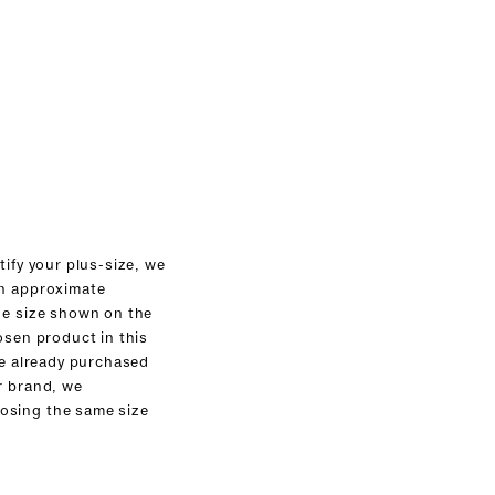
tify your plus-size, we
an approximate
he size shown on the
osen product in this
ve already purchased
r brand, we
sing the same size