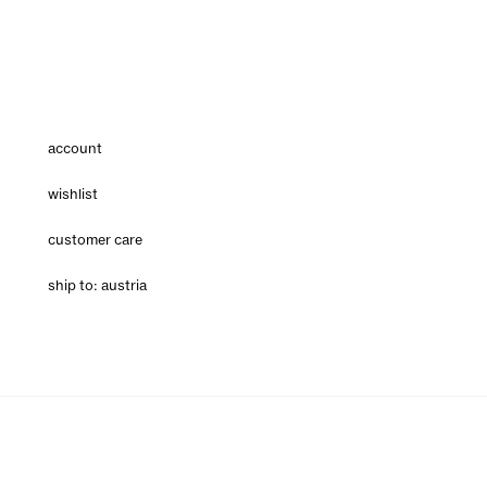
account
wishlist
customer care
ship to: austria