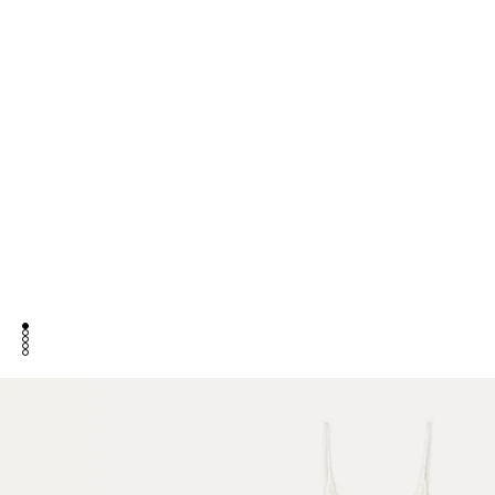
go to item 1
go to item 2
go to item 3
go to item 4
go to item 5