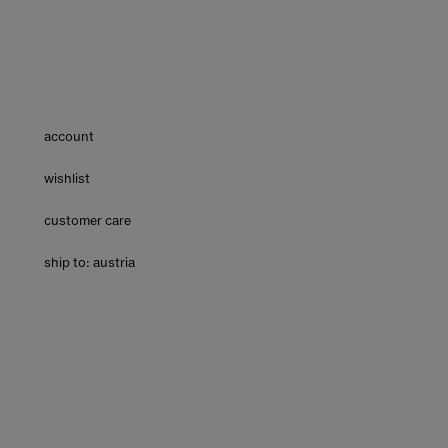
account
wishlist
customer care
ship to: austria