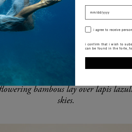
data di nascita
consenso
i agree to receive pers
i confirm that i wish to subs
can be found in the forte_f
autunno 2026
flowering bambous lay over lapis lazul
skies.