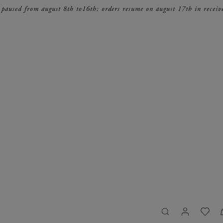
 paused from august 8th to16th; orders resume on august 17th in receiv
search