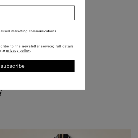
onalised marketing communications.
cribe to the newsletter service; full details
orte
privacy policy
.
subscribe
i