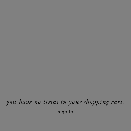
you have no items in your shopping cart.
sign in