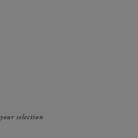
your selection