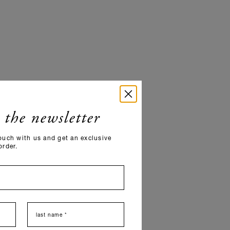
 the newsletter
ouch with us and get an exclusive
order.
last name