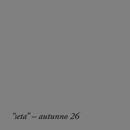
“seta” – autunno 26