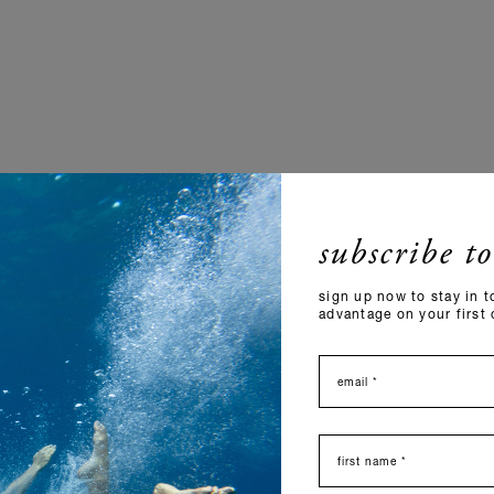
subscribe to
sign up now to stay in t
advantage on your first 
email
nome