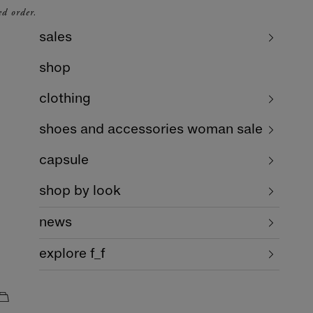
ed order.
sales
shop
clothing
shoes and accessories woman sale
capsule
shop by look
news
explore f_f
cart