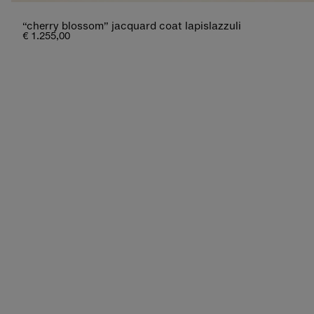
“cherry blossom” jacquard coat lapislazzuli
€ 1.255,00
new additions
lightness and charm, between hues that tell a
shop now