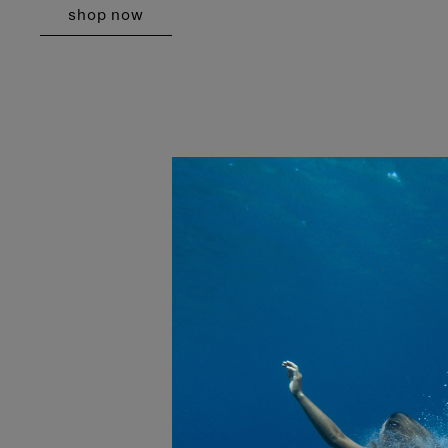
shop now