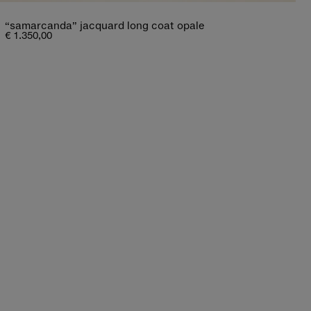
“samarcanda” jacquard long coat opale
€ 1.350,00