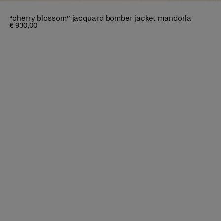
“cherry blossom” jacquard bomber jacket mandorla
€ 930,00
bout distant journeys.