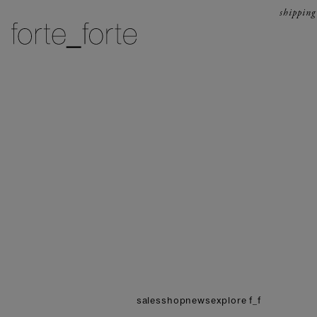
skip to content
shipping
forte_forte
sales
shop
news
explore f_f