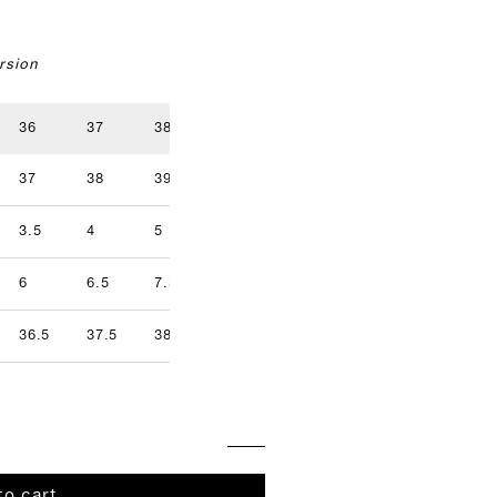
rsion
36
37
38
39
40
41
37
38
39
40
41
42
3.5
4
5
5.5
6.5
7
9.5
6
6.5
7.5
8
8.5
9
36.5
37.5
38.5
39.5
40.5
41.5
to cart