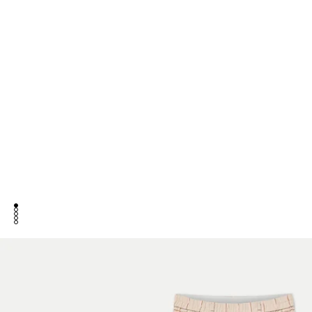
go to item 1
go to item 2
go to item 3
go to item 4
go to item 5