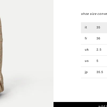
shoe size conve
it
35
fr
36
uk
2.5
us
5
jp
35.5
add 