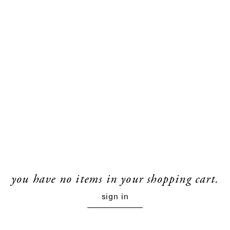
you have no items in your shopping cart.
sign in