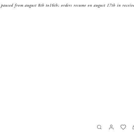
 paused from august 8th to16th; orders resume on august 17th in receiv
search