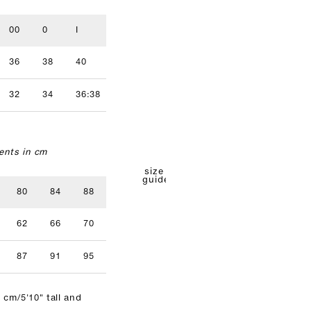
00
0
I
II
III
IV
36
38
40
42
44
46
32
34
36:38
40
42
nts in cm
size
guide
80
84
88
92
96
62
66
70
74
78
87
91
95
99
103
 cm/5'10" tall and