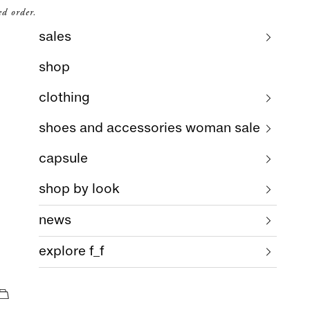
ed order.
sales
shop
clothing
shoes and accessories woman sale
capsule
shop by look
news
explore f_f
cart