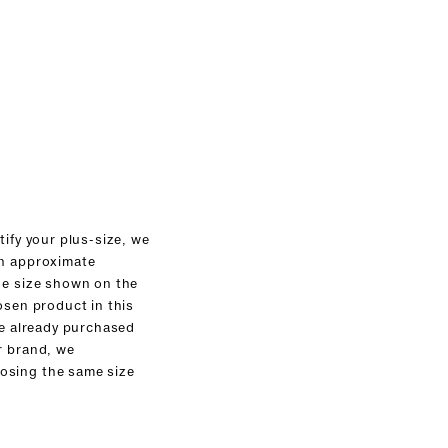
tify your plus-size, we
an approximate
he size shown on the
osen product in this
ve already purchased
r brand, we
sing the same size