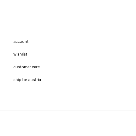
account
wishlist
customer care
ship to: austria