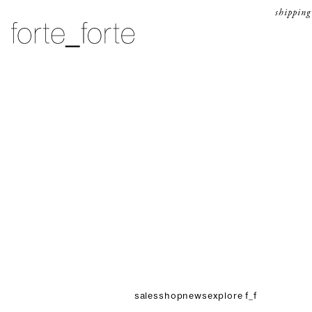
skip to content
shipping
forte_forte
sales
shop
news
explore f_f