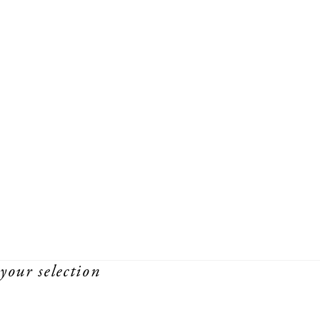
your selection