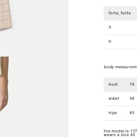
forte_forte
it
fr
body measureme
bust
76
waist
58
hips
83
the model is 177
wears a size 40