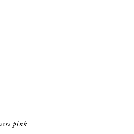
sers pink