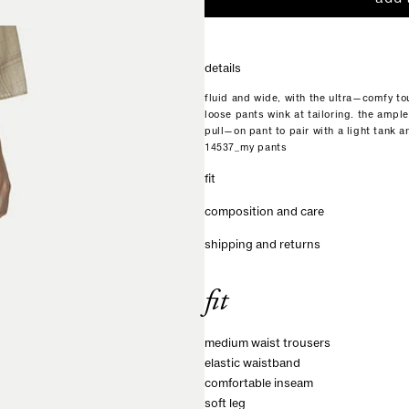
details
fluid and wide, with the ultra—comfy to
loose pants wink at tailoring. the ample
pull—on pant to pair with a light tank a
14537_my pants
fit
composition and care
shipping and returns
fit
medium waist trousers
elastic waistband
comfortable inseam
soft leg