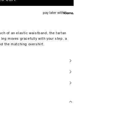
pay later with
uch of an elastic waistband, the tartan
 leg moves gracefully with your step. a
nd the matching overshirt.