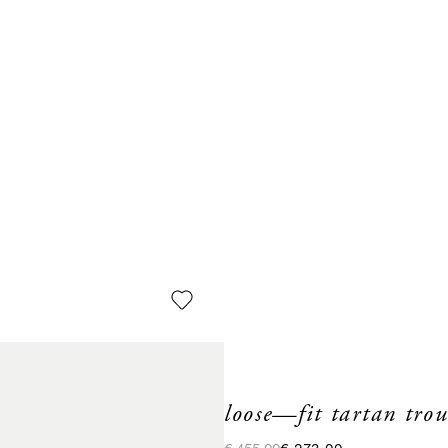
loose—fit tartan trou