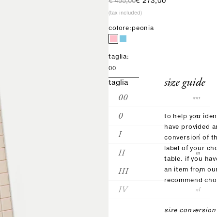
regular price
sale price
€ 455,00
€ 273,00
(tax included)
colore:
peonia
taglia:
00
size guide
taglia
00
xxs
0
xs
to help you iden
have provided 
I
s
conversion of t
label of your ch
II
m
table. if you ha
III
an item from ou
l
recommend choo
IV
xl
size conversion