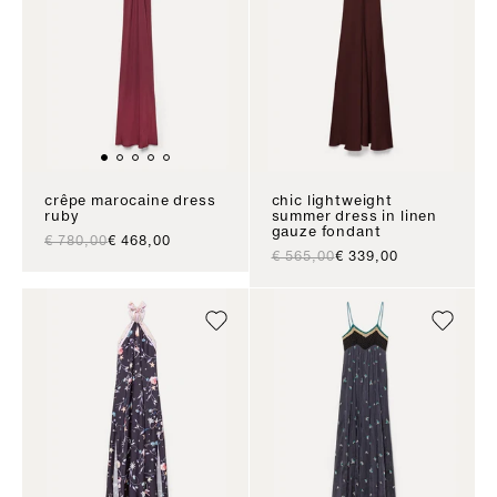
crêpe marocaine dress
chic lightweight
ruby
summer dress in linen
gauze fondant
regular price
sale price
€ 780,00
€ 468,00
regular price
sale price
€ 565,00
€ 339,00