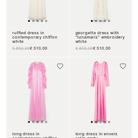
ruffled dress in
georgette dress with
contemporary chiffon
“lunamaris” embroidery
white
white
regular price
sale price
regular price
sale price
€ 850,00
€ 510,00
€ 850,00
€ 510,00
long dress in
long dress in envers