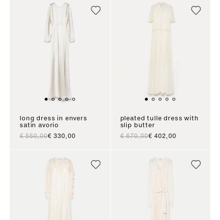
long dress in envers
pleated tulle dress with
satin avorio
slip butter
regular price
sale price
regular price
sale price
€ 550,00
€ 330,00
€ 670,00
€ 402,00