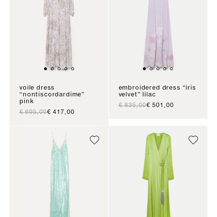
voile dress
embroidered dress “iris
“nontiscordardime”
velvet” lilac
pink
regular price
sale price
€ 835,00
€ 501,00
regular price
sale price
€ 695,00
€ 417,00