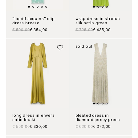
“liquid sequins” slip
wrap dress in stretch
dress breeze
silk satin green
regular price
sale price
regular price
sale price
€ 590,00
€ 354,00
€ 725,00
€ 435,00
sold out
long dress in envers
pleated dress in
satin khaki
diamond jersey green
regular price
sale price
regular price
sale price
€ 550,00
€ 330,00
€ 620,00
€ 372,00