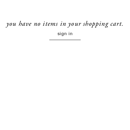
you have no items in your shopping cart.
sign in