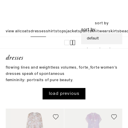
sort by
sort by
view all
coats
dresses
shirts
tops
jackets
pants
knitwear
skirts
beac
default
increasing price
dresses
descending price
flowing lines and weightless volumes, forte_forte women’s
dresses speak of spontaneous
femininity: portraits of pure beauty.
load previous