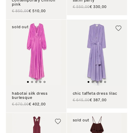
contemporary chiffon
satin party
pink
regular price
sale price
€ 550,00
€ 330,00
regular price
sale price
€ 850,00
€ 510,00
sold out
habotai silk dress
chic taffeta dress lilac
burlesque
regular price
sale price
€ 645,00
€ 387,00
regular price
sale price
€ 670,00
€ 402,00
sold out