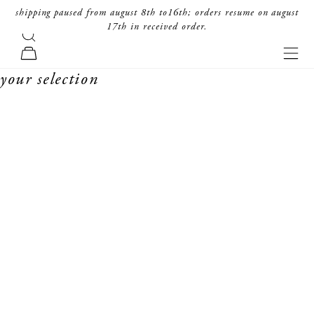
skip to content
shipping paused from august 8th to16th; orders resume on august
17th in received order.
search
forte_forte
navi
cart
your selection