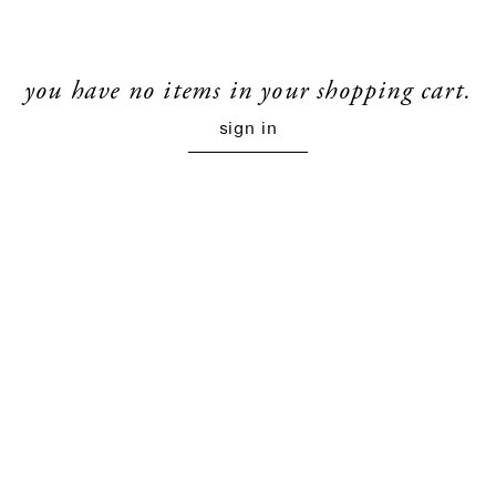
you have no items in your shopping cart.
sign in