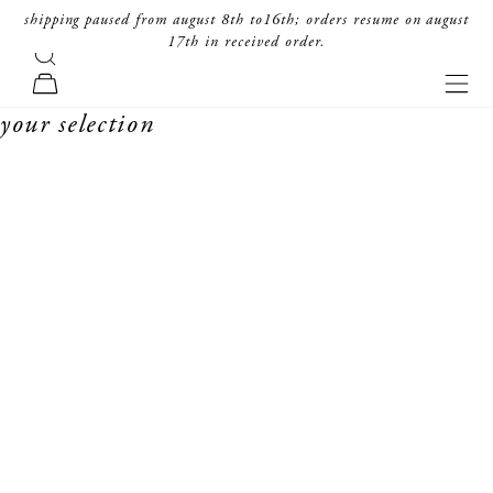
skip to content
shipping paused from august 8th to16th; orders resume on august
17th in received order.
search
forte_forte
navi
cart
your selection