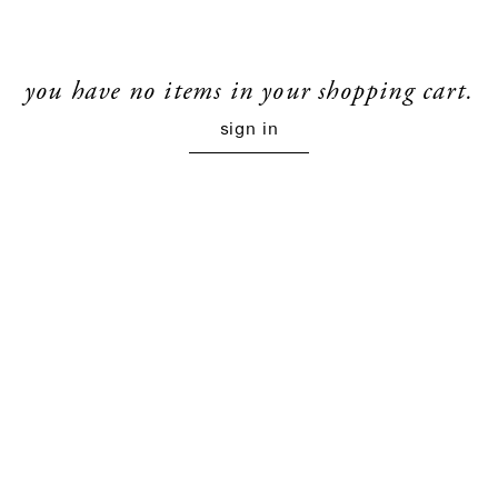
you have no items in your shopping cart.
sign in