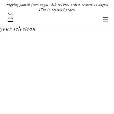
skip to content
shipping paused from august 8th to16th; orders resume on august
17th in received order.
search
forte_forte
navi
cart
your selection