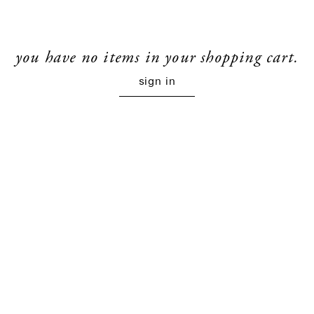
you have no items in your shopping cart.
sign in