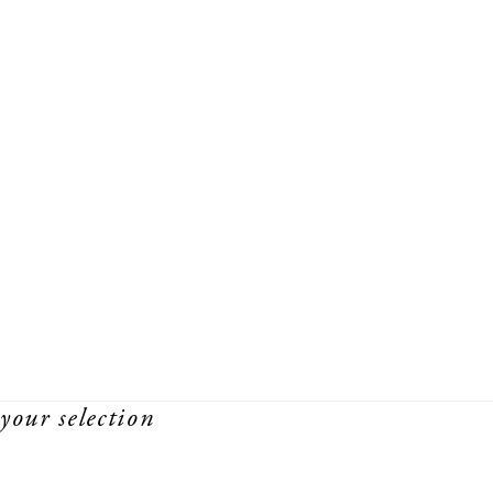
your selection