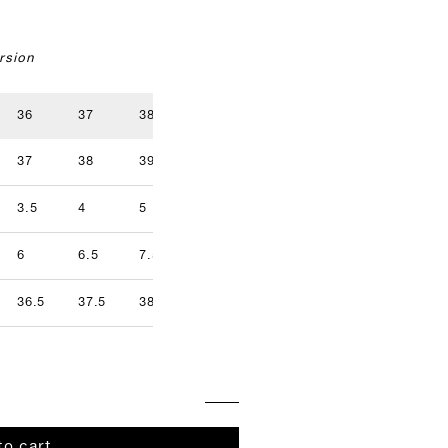
rsion
36
37
38
39
40
41
37
38
39
40
41
42
3.5
4
5
5.5
6.5
7
9.5
6
6.5
7.5
8
8.5
9
36.5
37.5
38.5
39.5
40.5
41.5
to cart