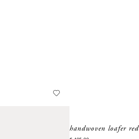
handwoven loafer red