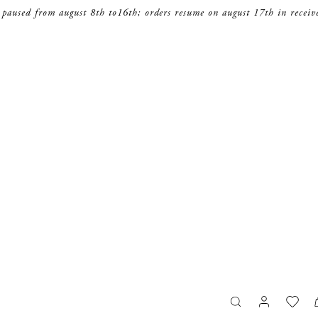
 paused from august 8th to16th; orders resume on august 17th in receiv
search