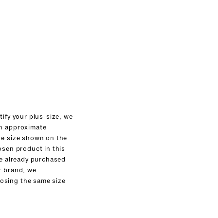
tify your plus-size, we
an approximate
he size shown on the
osen product in this
ve already purchased
r brand, we
sing the same size