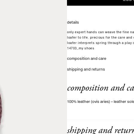
details
only expert hands can weave the fine na
loafer to life. precious for the care an
loafer interprets spring through a play
14703_my shoes
composition and care
shipping and returns
composition and ca
100% leather (ovis aries) – leather sol
shipping and retur