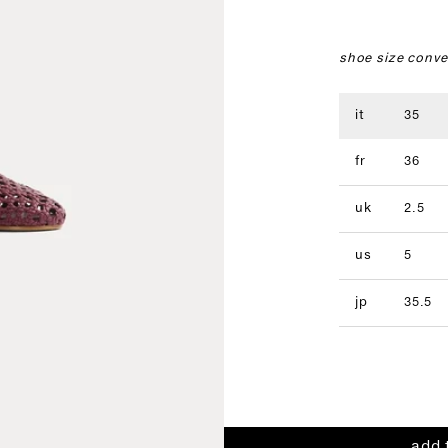
shoe size conve
it
35
fr
36
uk
2.5
us
5
jp
35.5
add 