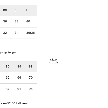
00
0
I
II
III
IV
36
38
40
42
44
46
32
34
36:38
40
42
nts in cm
size
guide
80
84
88
92
96
62
66
70
74
78
87
91
95
99
103
 cm/5'10" tall and