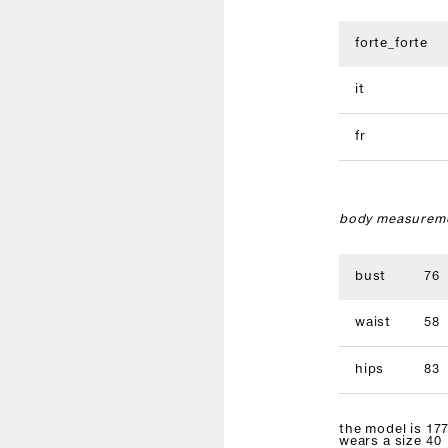
forte_forte
it
fr
body measureme
bust
76
waist
58
hips
83
the model is 177
wears a size 40