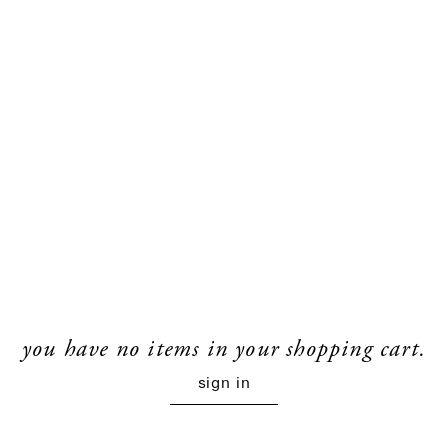
you have no items in your shopping cart.
sign in