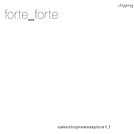
skip to content
shipping
forte_forte
sales
shop
news
explore f_f