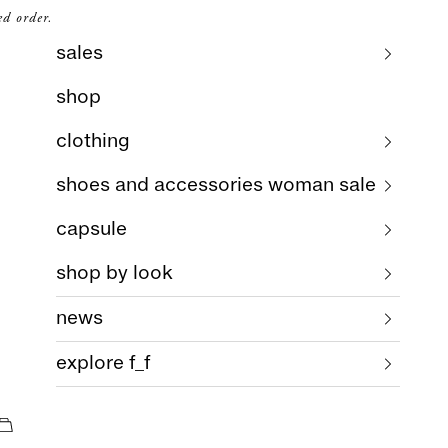
ed order.
sales
shop
clothing
shoes and accessories woman sale
capsule
shop by look
news
explore f_f
cart