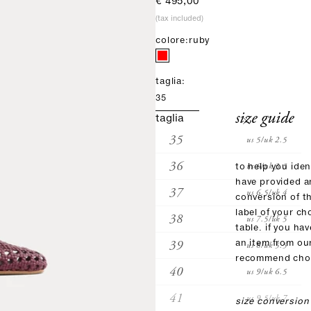
sale price
€ 495,00
(tax included)
colore:
ruby
taglia:
35
size guide
taglia
35
us 5/uk 2.5
36
us 6/uk 3.5
to help you iden
have provided 
37
us 6.5/uk 4
conversion of t
label of your ch
38
us 7.5/uk 5
table. if you ha
39
an item from ou
us 8/uk 5.5
recommend choo
40
us 9/uk 6.5
41
us 9.5/uk 7
size conversion