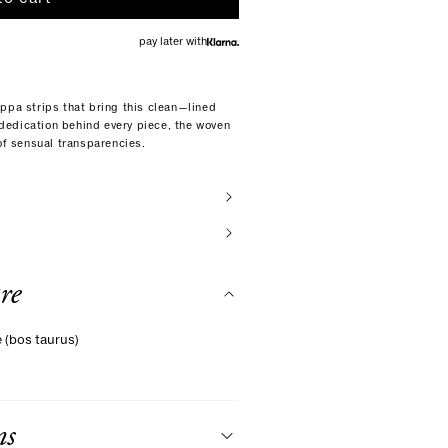
pay later with
ppa strips that bring this clean—lined
d dedication behind every piece, the woven
 of sensual transparencies.
re
e (bos taurus)
ns