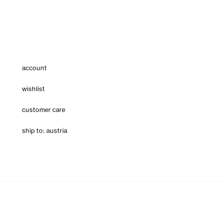
account
wishlist
customer care
ship to: austria