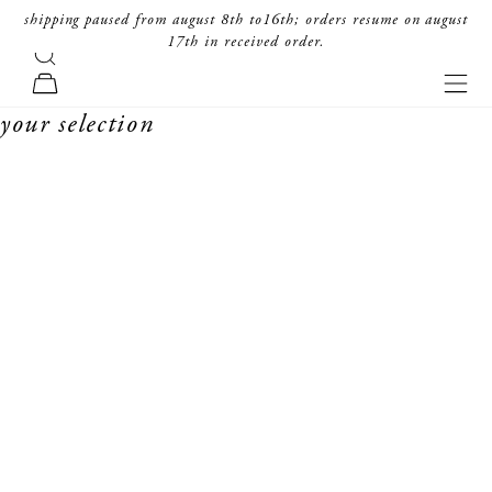
skip to content
shipping paused from august 8th to16th; orders resume on august
17th in received order.
search
forte_forte
navi
cart
your selection