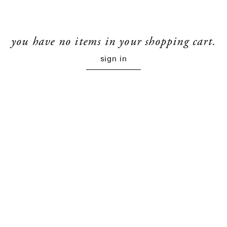
you have no items in your shopping cart.
sign in