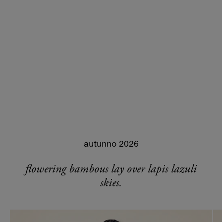
autunno 2026
flowering bambous lay over lapis lazuli
skies.