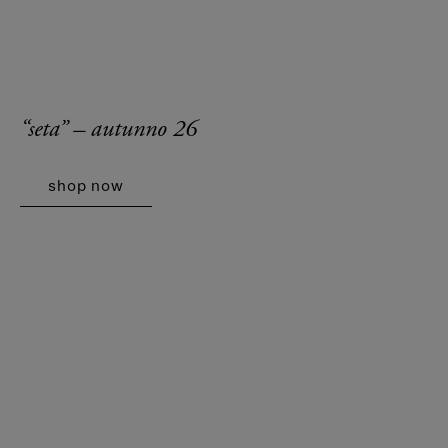
“seta” – autunno 26
shop now