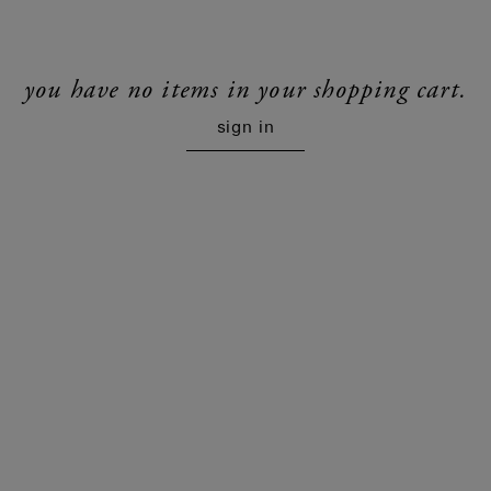
you have no items in your shopping cart.
sign in