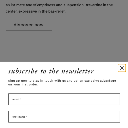
an intimate tale of emptiness and suspension. travertine in the
center, expressive in the bas–relief.
discover now
subscribe to the newsletter
sign up now to stay in touch with us and get an exclusive advantage
on your first order.
email
nome