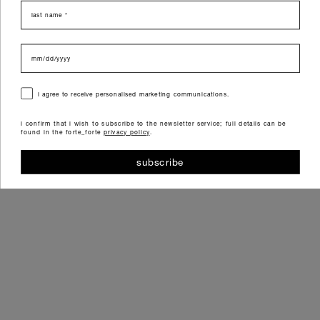
last name
data di nascita
consenso
i agree to receive personalised marketing communications.
i confirm that i wish to subscribe to the newsletter service; full details can be
found in the forte_forte
privacy policy
.
subscribe