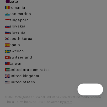
qatar
romania
san marino
singapore
slovakia
slovenia
south korea
spain
sweden
switzerland
taiwan
united arab emirates
united kingdom
united states
©2026 forte_forte srl. via dell’industria 22/32 36030 sarcedo, vicenza
– italia – p.iva it02976310249 - powered by
sintra