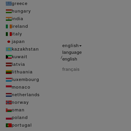
greece
hungary
india
ireland
italy
japan
english
kazakhstan
language
kuwait
/
english
latvia
français
lithuania
luxembourg
monaco
netherlands
norway
oman
poland
portugal