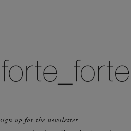
sign up for the newsletter