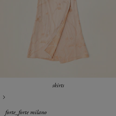
skirts
next
forte_forte milano