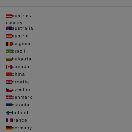
austria
country
australia
austria
belgium
brazil
bulgaria
canada
china
croatia
czechia
denmark
estonia
finland
france
germany