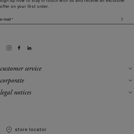
sign up now to stay in touch with us and receive an exclusive
offer on your first order.
e-mail *
customer service
corporate
legal notices
store locator