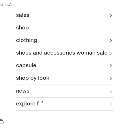
ed order.
sales
shop
clothing
shoes and accessories woman sale
capsule
shop by look
news
explore f_f
cart