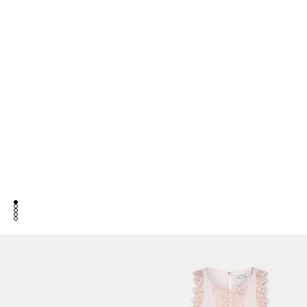
go to item 1
go to item 2
go to item 3
go to item 4
go to item 5