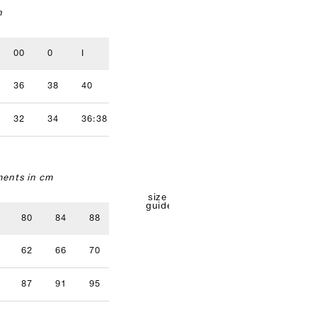
n
00
0
I
II
III
IV
36
38
40
42
44
46
32
34
36:38
40
42
ents in cm
size
guide
80
84
88
92
96
62
66
70
74
78
87
91
95
99
103