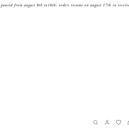
 paused from august 8th to16th; orders resume on august 17th in receiv
search