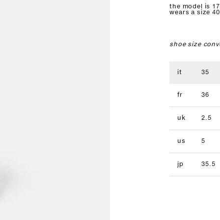
the model is 17
wears a size 40
shoe size conv
it
35
fr
36
uk
2.5
us
5
jp
35.5