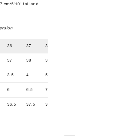
7 cm/5'10" tall and
ersion
36
37
38
39
40
41
37
38
39
40
41
42
3.5
4
5
5.5
6.5
7
9.5
6
6.5
7.5
8
8.5
9
36.5
37.5
38.5
39.5
40.5
41.5