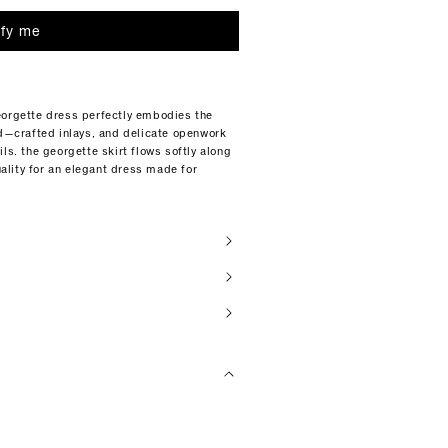
ify me
eorgette dress perfectly embodies the
nd—crafted inlays, and delicate openwork
ls. the georgette skirt flows softly along
lity for an elegant dress made for