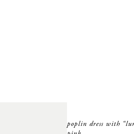
poplin dress with “l
pink