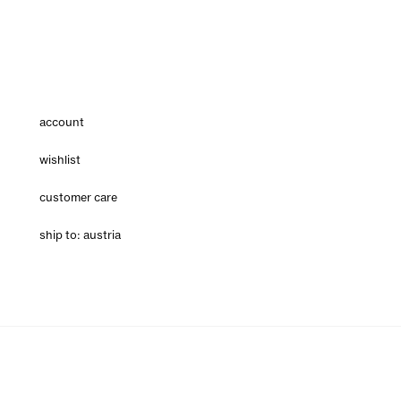
account
wishlist
customer care
ship to: austria