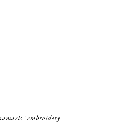
unamaris” embroidery