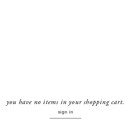
you have no items in your shopping cart.
sign in