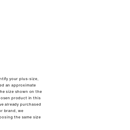
ntify your plus-size,
ed an approximate
the size shown on the
hosen product in this
ave already purchased
ur brand, we
osing the same size