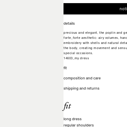
not
details
precious and elegant, the poplin and g
forte_forte aesthetic: airy volumes, ha
embroidery with shells and natural detai
the body, creating movement and sensua
special occasions.
14603_my dress
fit
composition and care
shipping and returns
fit
long dress
regular shoulders