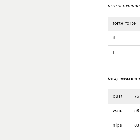
size conversio
forte_forte
it
fr
body measurem
bust
76
waist
58
hips
83