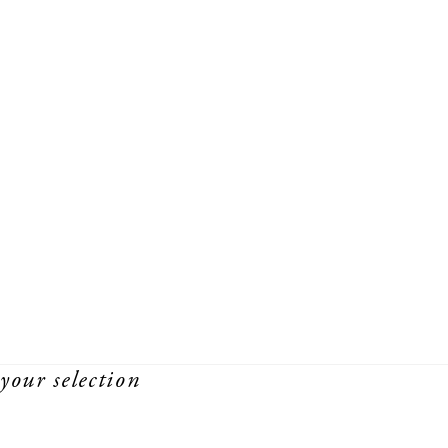
your selection