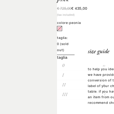
regular price
sale price
€ 725,00
€ 435,00
(tax included)
colore:
peonia
taglia:
0
(sold
size guide
out)
taglia
0
xs
to help you ide
I
s
we have provid
conversion of 
II
m
label of your c
table. if you h
III
l
an item from o
recommend cho