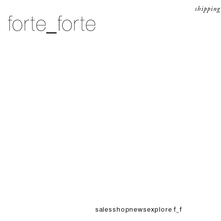
skip to content
shipping
forte_forte
sales
shop
news
explore f_f