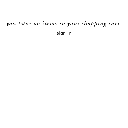
you have no items in your shopping cart.
sign in