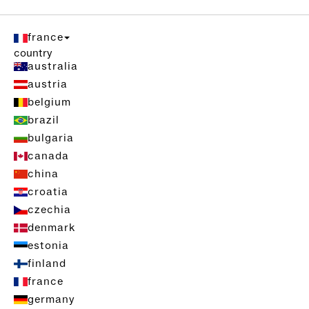
france
country
australia
austria
belgium
brazil
bulgaria
canada
china
croatia
czechia
denmark
estonia
finland
france
germany