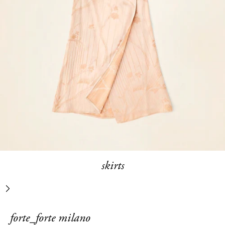
skirts
next
forte_forte milano