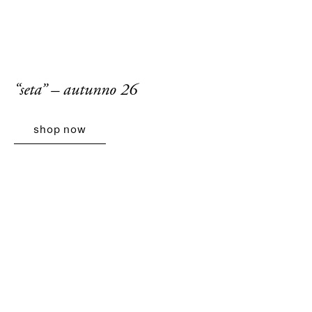
“seta” – autunno 26
shop now