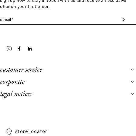
sign up now to stay in touch with us and receive an exclusive
offer on your first order.
e-mail *
customer service
corporate
legal notices
store locator