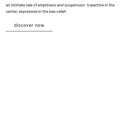
an intimate tale of emptiness and suspension. travertine in the
center, expressive in the bas–relief.
discover now