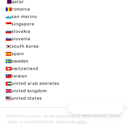
qatar
romania
san marino
singapore
slovakia
slovenia
south korea
spain
sweden
switzerland
taiwan
united arab emirates
united kingdom
united states
©2026 forte_forte srl. via dell’industria 22/32 36030 sarcedo, vicenza
– italia – p.iva it02976310249 - powered by
sintra