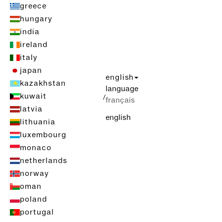
greece
hungary
india
ireland
italy
japan
english
kazakhstan
language
kuwait
/
français
latvia
english
lithuania
luxembourg
monaco
netherlands
norway
oman
poland
portugal