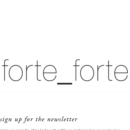
sign up for the newsletter