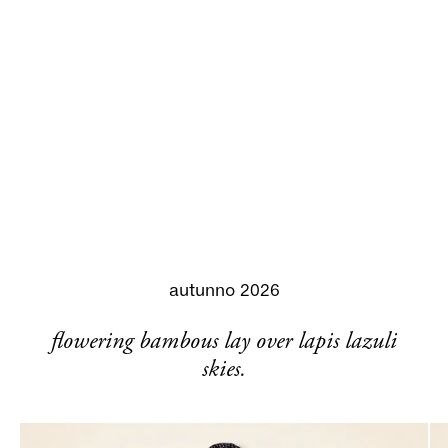
autunno 2026
flowering bambous lay over lapis lazuli
skies.