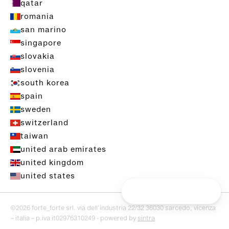
qatar
romania
san marino
singapore
slovakia
slovenia
south korea
spain
sweden
switzerland
taiwan
united arab emirates
united kingdom
united states
©2026 forte_forte srl. via dell’industria 22/32 36030 sarcedo, vicenza
– italia – p.iva it02976310249 - powered by
sintra