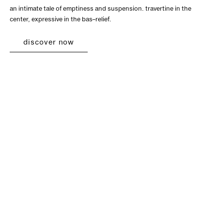
an intimate tale of emptiness and suspension. travertine in the
center, expressive in the bas–relief.
discover now