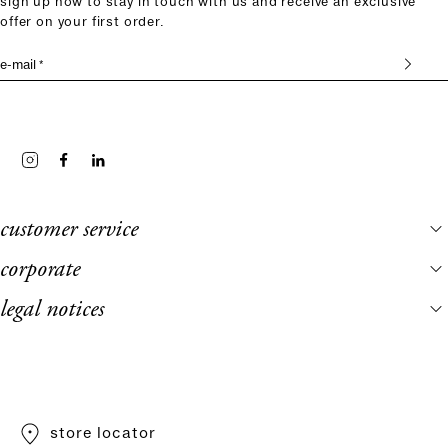
sign up now to stay in touch with us and receive an exclusive
offer on your first order.
e-mail *
customer service
corporate
legal notices
store locator