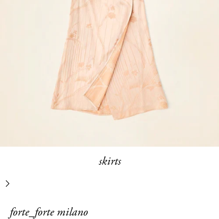
skirts
next
forte_forte milano