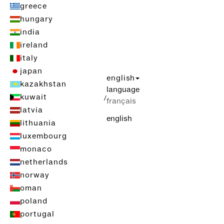
greece
hungary
india
ireland
italy
japan
english
kazakhstan
language
kuwait
/
français
latvia
english
lithuania
luxembourg
monaco
netherlands
norway
oman
poland
portugal