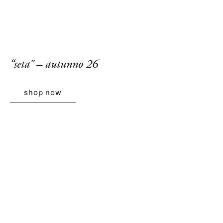
“seta” – autunno 26
shop now