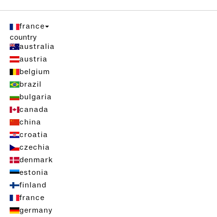
france
country
australia
austria
belgium
brazil
bulgaria
canada
china
croatia
czechia
denmark
estonia
finland
france
germany