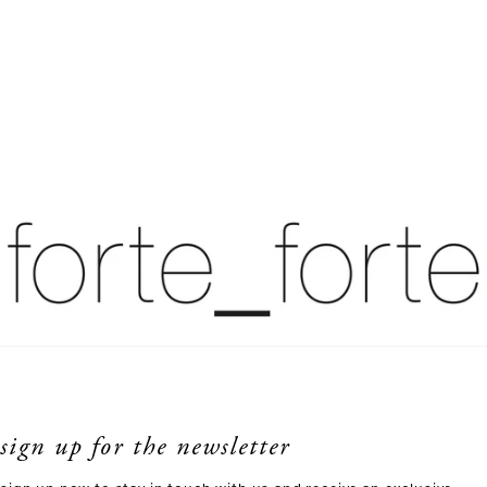
sign up for the newsletter