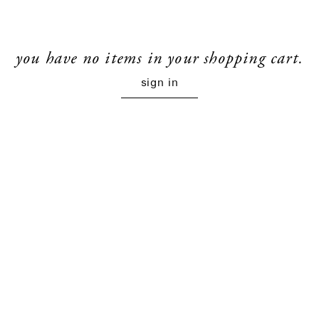
you have no items in your shopping cart.
sign in