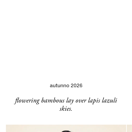
autunno 2026
flowering bambous lay over lapis lazuli
skies.