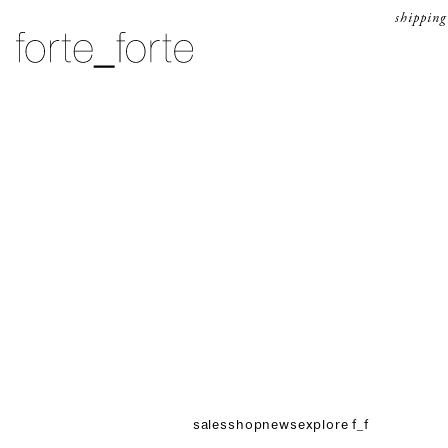
skip to content
shipping
forte_forte
sales
shop
news
explore f_f