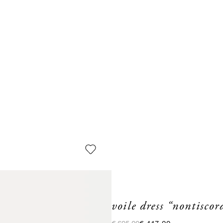
voile dress “nontisco