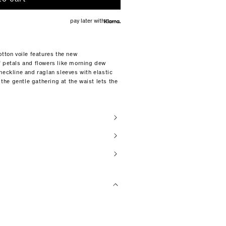
pay later with
otton voile features the new
f petals and flowers like morning dew
neckline and raglan sleeves with elastic
 the gentle gathering at the waist lets the