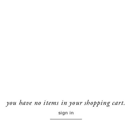
you have no items in your shopping cart.
sign in