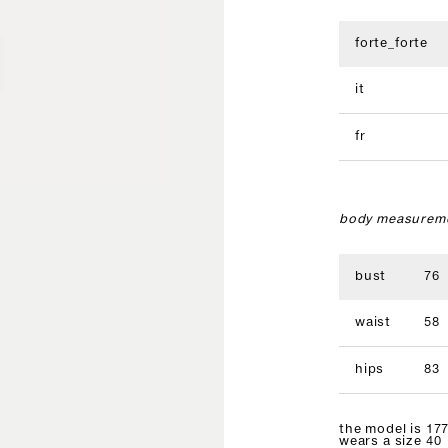
forte_forte
it
fr
body measureme
bust
76
waist
58
hips
83
the model is 177
wears a size 40