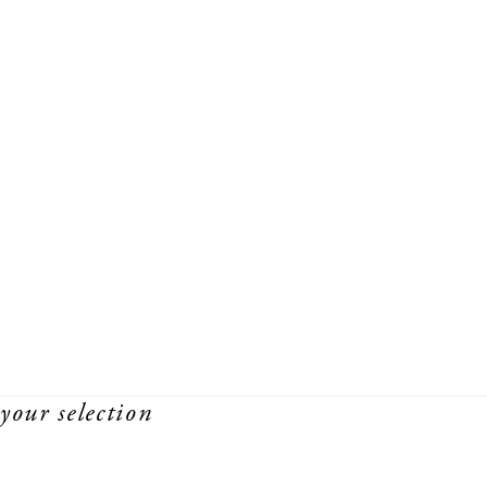
your selection