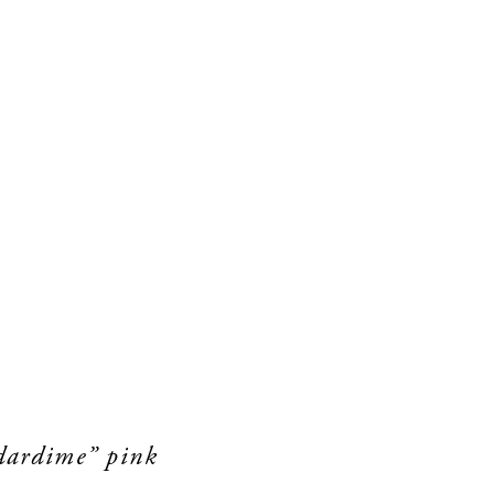
rdardime” pink