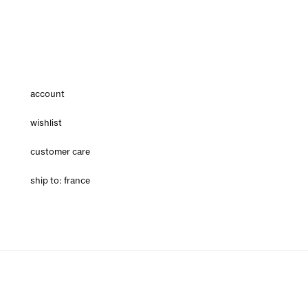
account
wishlist
customer care
ship to: france