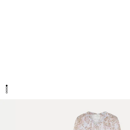
go to item 1
go to item 2
go to item 3
go to item 4
go to item 5