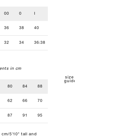
00
0
I
II
III
IV
36
38
40
42
44
46
32
34
36:38
40
42
nts in cm
size
guide
80
84
88
92
96
62
66
70
74
78
87
91
95
99
103
 cm/5'10" tall and