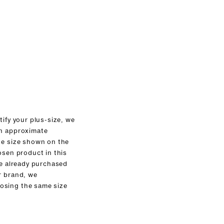
tify your plus-size, we
an approximate
he size shown on the
osen product in this
ve already purchased
r brand, we
sing the same size