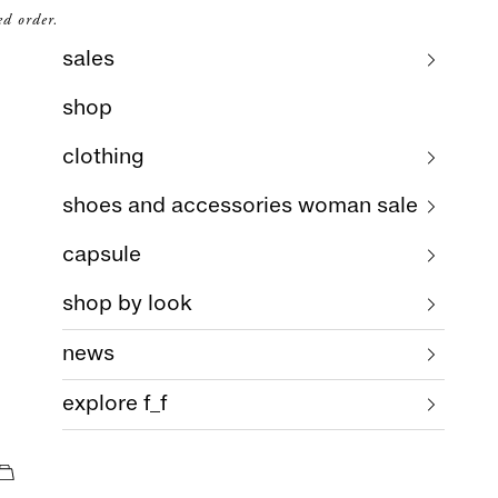
ed order.
sales
shop
clothing
shoes and accessories woman sale
capsule
shop by look
news
explore f_f
cart