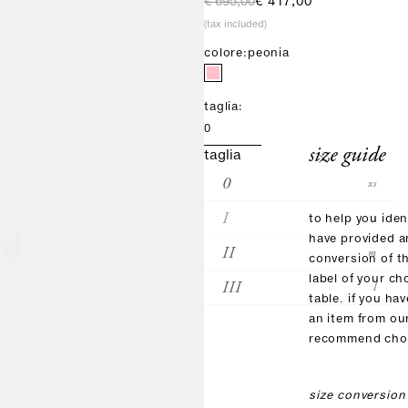
regular price
sale price
€ 695,00
€ 417,00
(tax included)
colore:
peonia
taglia:
0
size guide
taglia
0
xs
I
s
to help you iden
have provided 
II
m
conversion of t
label of your ch
III
l
table. if you ha
an item from ou
recommend choo
size conversion