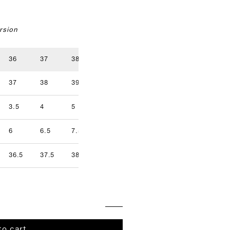
rsion
36
37
38
39
40
41
37
38
39
40
41
42
3.5
4
5
5.5
6.5
7
9.5
6
6.5
7.5
8
8.5
9
36.5
37.5
38.5
39.5
40.5
41.5
to cart