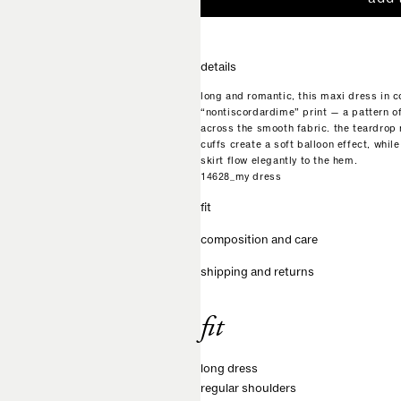
details
long and romantic, this maxi dress in c
“nontiscordardime” print — a pattern o
across the smooth fabric. the teardrop 
cuffs create a soft balloon effect, while
skirt flow elegantly to the hem.
14628_my dress
fit
composition and care
shipping and returns
fit
long dress
regular shoulders