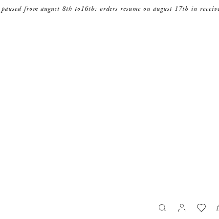
 paused from august 8th to16th; orders resume on august 17th in receiv
search