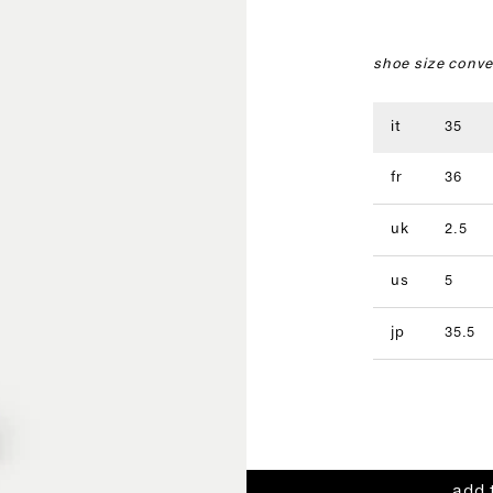
shoe size conve
it
35
fr
36
uk
2.5
us
5
jp
35.5
add 