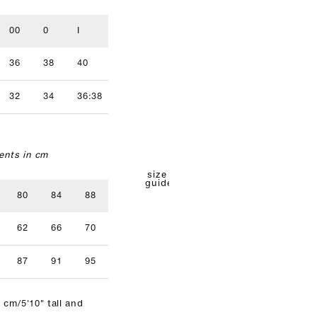
00
0
I
II
III
IV
36
38
40
42
44
46
32
34
36:38
40
42
nts in cm
size
guide
80
84
88
92
96
62
66
70
74
78
87
91
95
99
103
 cm/5'10" tall and