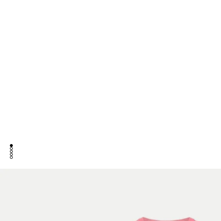
go to item 1
go to item 2
go to item 3
go to item 4
go to item 5