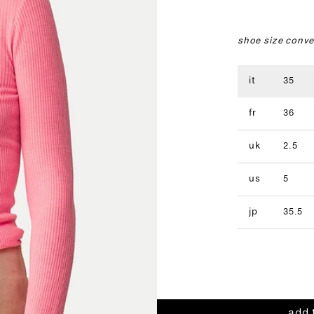
shoe size conve
it
35
fr
36
uk
2.5
us
5
jp
35.5
add 