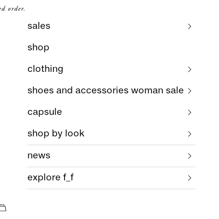
ed order.
sales
shop
clothing
shoes and accessories woman sale
capsule
shop by look
news
explore f_f
cart