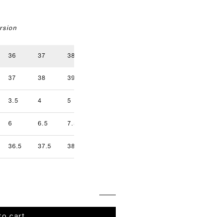
rsion
36
37
38
39
40
41
37
38
39
40
41
42
3.5
4
5
5.5
6.5
7
9.5
6
6.5
7.5
8
8.5
9
36.5
37.5
38.5
39.5
40.5
41.5
to cart