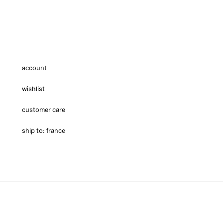
account
wishlist
customer care
ship to: france