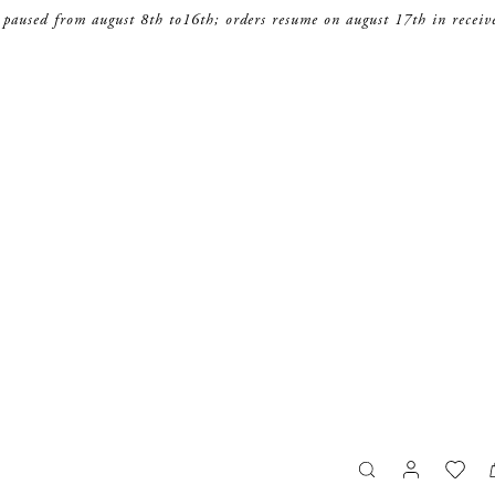
 paused from august 8th to16th; orders resume on august 17th in receiv
search