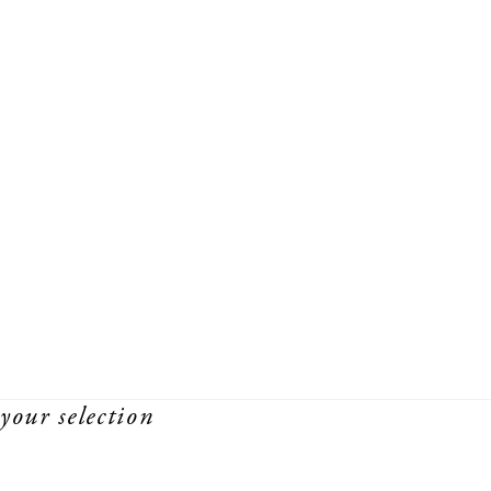
your selection