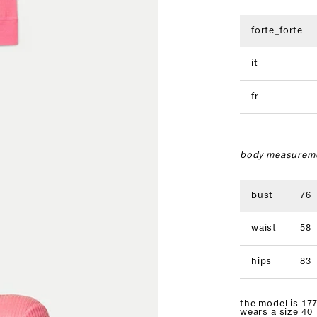
forte_forte
it
fr
body measureme
bust
76
waist
58
hips
83
the model is 177
wears a size 40