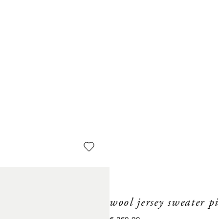
wool jersey sweater p