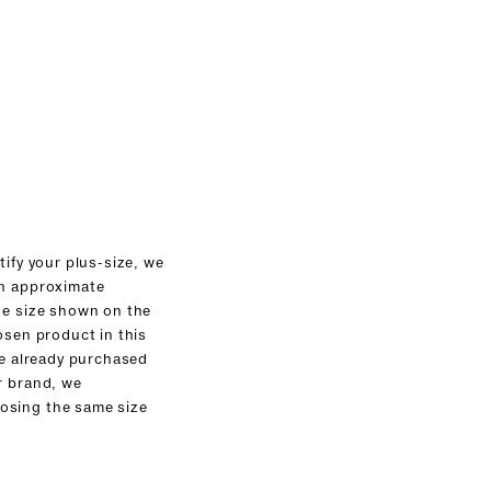
tify your plus-size, we
an approximate
he size shown on the
osen product in this
ve already purchased
r brand, we
sing the same size