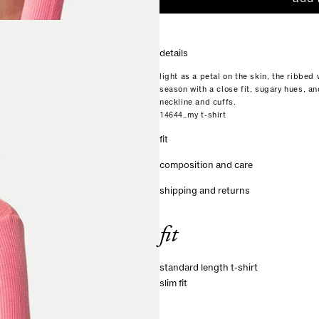
details
light as a petal on the skin, the ribbe
season with a close fit, sugary hues, an
neckline and cuffs.
14644_my t-shirt
fit
composition and care
shipping and returns
fit
standard length t-shirt
slim fit