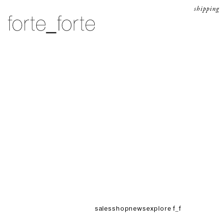
skip to content
shipping
forte_forte
sales
shop
news
explore f_f