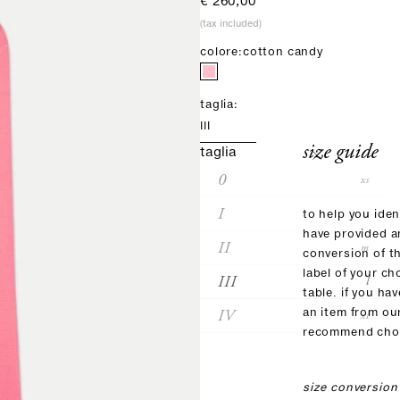
sale price
€ 260,00
(tax included)
colore:
cotton candy
taglia:
III
size guide
taglia
0
xs
I
s
to help you iden
have provided 
II
m
conversion of t
label of your ch
III
l
table. if you ha
IV
an item from ou
xl
recommend choo
size conversion