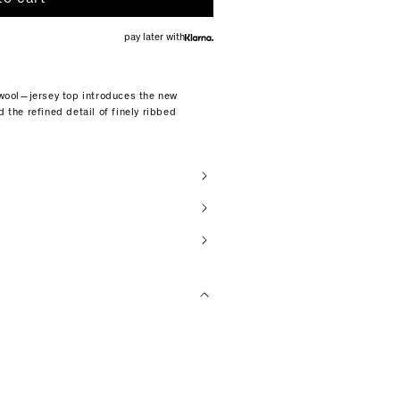
pay later with
d wool—jersey top introduces the new
d the refined detail of finely ribbed