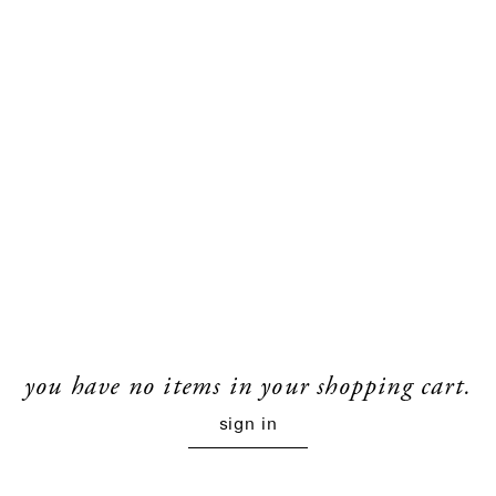
you have no items in your shopping cart.
sign in