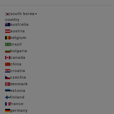
south korea
country
australia
austria
belgium
brazil
bulgaria
canada
china
croatia
czechia
denmark
estonia
finland
france
germany