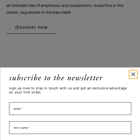
an intimate tale of emptiness and suspension. travertine in the
center, expressive in the bas–relief.
discover now
subscribe to the newsletter
sign up now to stay in touch with us and get an exclusive advantage
on your first order.
email
nome