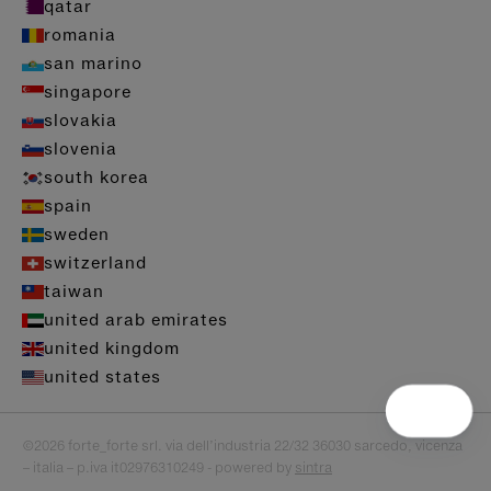
qatar
romania
san marino
singapore
slovakia
slovenia
south korea
spain
sweden
switzerland
taiwan
united arab emirates
united kingdom
united states
©2026 forte_forte srl. via dell’industria 22/32 36030 sarcedo, vicenza
– italia – p.iva it02976310249 - powered by
sintra