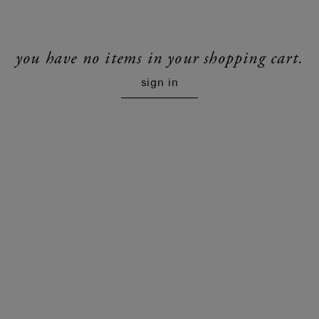
you have no items in your shopping cart.
sign in