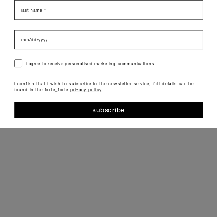
last name
data di nascita
consenso
i agree to receive personalised marketing communications.
i confirm that i wish to subscribe to the newsletter service; full details can be
found in the forte_forte
privacy policy
.
subscribe