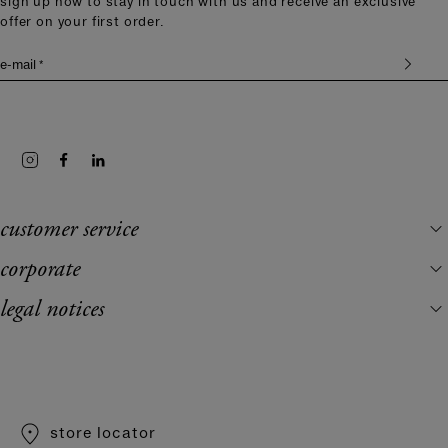
sign up now to stay in touch with us and receive an exclusive
offer on your first order.
e-mail *
customer service
corporate
legal notices
store locator