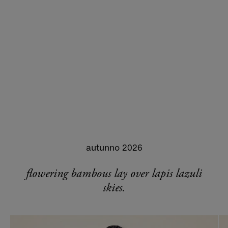
autunno 2026
flowering bambous lay over lapis lazuli
skies.