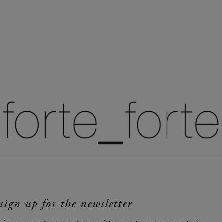
sign up for the newsletter