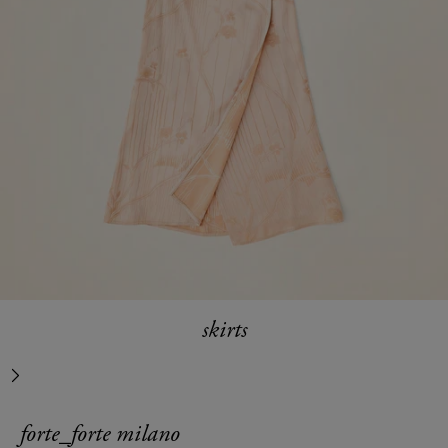
skirts
next
forte_forte milano