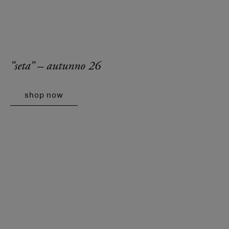
“seta” – autunno 26
shop now