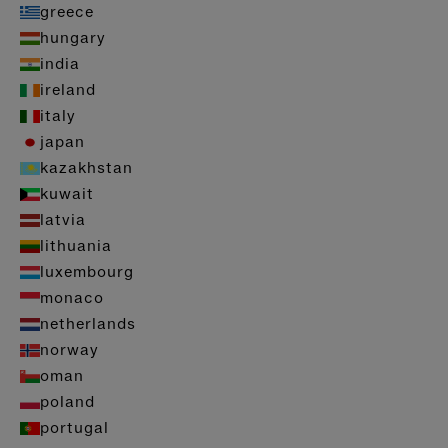
greece
hungary
india
ireland
italy
japan
kazakhstan
kuwait
latvia
lithuania
luxembourg
monaco
netherlands
norway
oman
poland
portugal