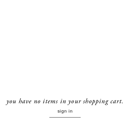
you have no items in your shopping cart.
sign in