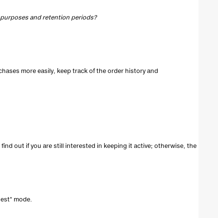
, purposes and retention periods?
chases more easily, keep track of the order history and
ind out if you are still interested in keeping it active; otherwise, the
guest" mode.