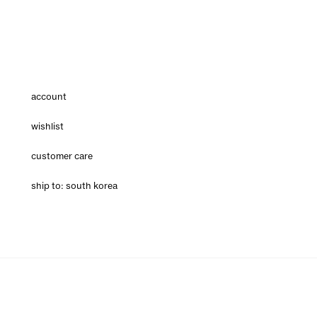
account
wishlist
customer care
ship to: south korea