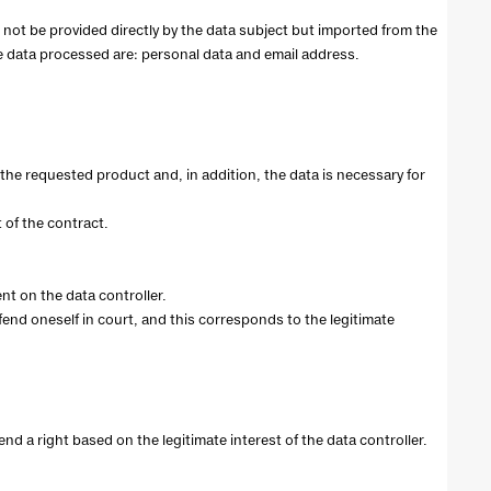
ll not be provided directly by the data subject but imported from the
e data processed are: personal data and email address.
the requested product and, in addition, the data is necessary for
 of the contract.
nt on the data controller.
efend oneself in court, and this corresponds to the legitimate
end a right based on the legitimate interest of the data controller.