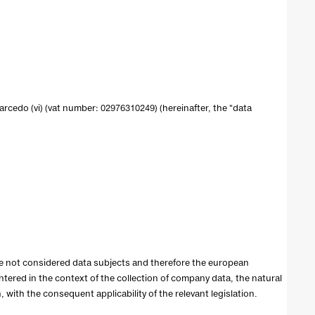
0 sarcedo (vi) (vat number: 02976310249) (hereinafter, the "data
re not considered data subjects and therefore the european
entered in the context of the collection of company data, the natural
with the consequent applicability of the relevant legislation.