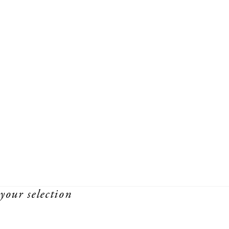
your selection