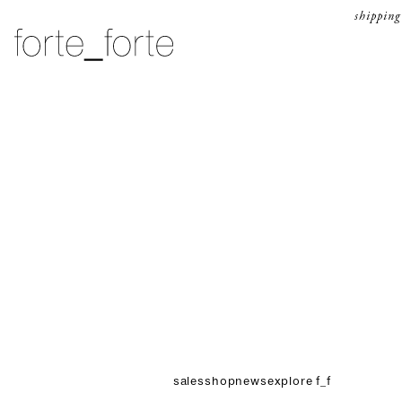
skip to content
shipping
forte_forte
sales
shop
news
explore f_f