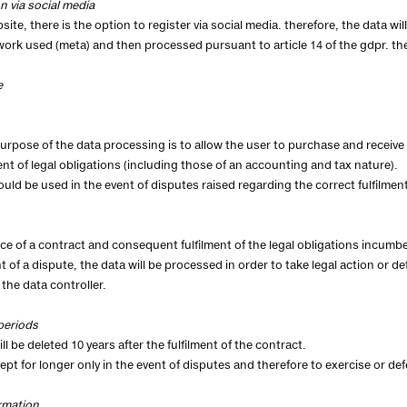
on via social media
site, there is the option to register via social media. therefore, the data wi
work used (meta) and then processed pursuant to article 14 of the gdpr. th
e
urpose of the data processing is to allow the user to purchase and receive 
ment of legal obligations (including those of an accounting and tax nature).
ould be used in the event of disputes raised regarding the correct fulfilment
e of a contract and consequent fulfilment of the legal obligations incumbe
nt of a dispute, the data will be processed in order to take legal action or d
 the data controller.
periods
ll be deleted 10 years after the fulfilment of the contract.
kept for longer only in the event of disputes and therefore to exercise or def
rmation