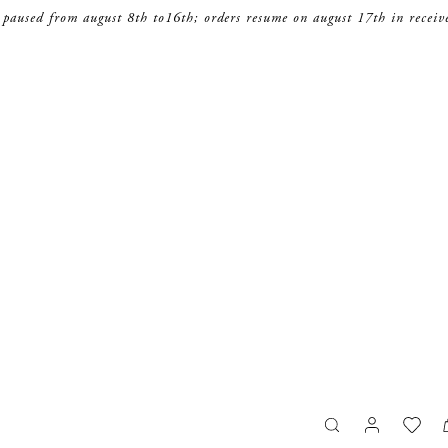
 paused from august 8th to16th; orders resume on august 17th in receiv
search