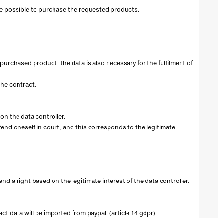
ot be possible to purchase the requested products.
purchased product. the data is also necessary for the fulfilment of
 the contract.
on the data controller.
efend oneself in court, and this corresponds to the legitimate
end a right based on the legitimate interest of the data controller.
t data will be imported from paypal. (article 14 gdpr)