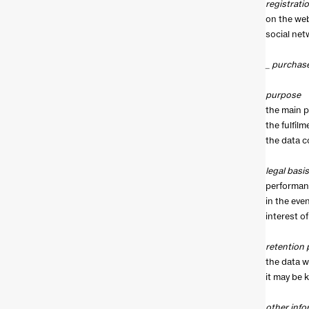
registrati
on the web
social net
_ purchas
purpose
the main p
the fulfil
the data c
legal basis
performanc
in the eve
interest of
retention 
the data wi
it may be 
other info