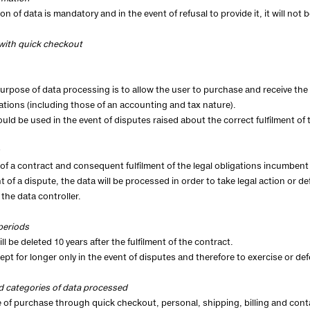
ion of data is mandatory and in the event of refusal to provide it, it will n
with quick checkout
urpose of data processing is to allow the user to purchase and receive the 
gations (including those of an accounting and tax nature).
 could be used in the event of disputes raised about the correct fulfilment of
of a contract and consequent fulfilment of the legal obligations incumbent 
nt of a dispute, the data will be processed in order to take legal action or d
 the data controller.
periods
ll be deleted 10 years after the fulfilment of the contract.
kept for longer only in the event of disputes and therefore to exercise or def
d categories of data processed
e of purchase through quick checkout, personal, shipping, billing and contac