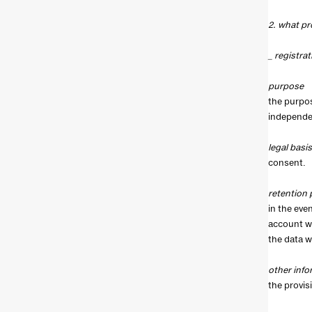
2. what pr
_ registrat
purpose
the purpos
independen
legal basis
consent.
retention 
in the even
account wi
the data w
other info
the provis