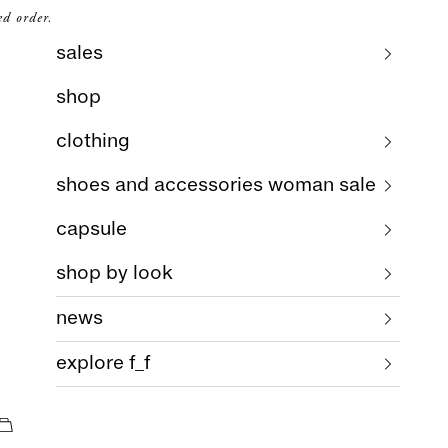
ed order.
sales
shop
clothing
shoes and accessories woman sale
capsule
shop by look
news
explore f_f
cart