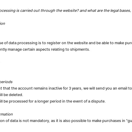
ocessing is carried out through the website? and what are the legal bases
ion
e of data processing is to register on the website and be able to make pur
tly manage certain aspects relating to shipments.
periods
t that the account remains inactive for 3 years, we will send you an email to f
ll be deleted.
ill be processed for a longer period in the event of a dispute.
rmation
ion of data is not mandatory, as it is also possible to make purchases in "