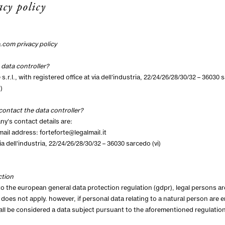
acy policy
e.com
privacy policy
 data controller?
 s.r.l., with registered office at via dell'industria, 22/24/26/28/30/32 – 3603
)
contact the data controller?
y's contact details are:
email address:
forteforte@legalmail.it
a dell'industria, 22/24/26/28/30/32 – 36030 sarcedo (vi)
ction
o the european general data protection regulation (gdpr), legal persons a
 does not apply. however, if personal data relating to a natural person are 
ll be considered a data subject pursuant to the aforementioned regulation, 