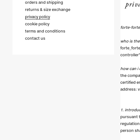
priv
orders and shipping
returns & size exchange
privacy policy
cookie policy
forte-fort
terms and conditions
contact us
who is the
forte_forte
controller"
how can i 
the compan
certified 
address: vi
1. introdu
pursuant t
regulation
person sha