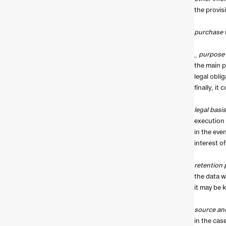
the provis
purchase 
_ purpose
the main p
legal obli
finally, it
legal basis
execution 
in the eve
interest of
retention 
the data wi
it may be 
source an
in the cas