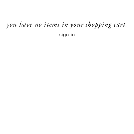
you have no items in your shopping cart.
sign in