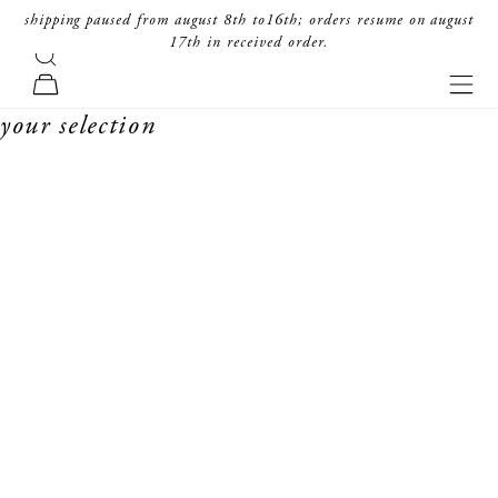
skip to content
shipping paused from august 8th to16th; orders resume on august
17th in received order.
search
forte_forte
navi
cart
your selection