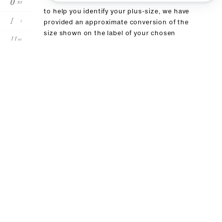
0
xs
to help you identify your plus-size, we have
I
s
provided an approximate conversion of the
size shown on the label of your chosen
II
m
product in this table. if you have already
purchased an item from our brand, we
III
l
recommend choosing the same size
size conversion
forte_forte
00
0
I
II
III
it
36
38
40
42
44
fr
32
34
36:38
40
42
body measurements in cm