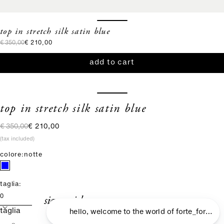
top in stretch silk satin blue
regular price
sale price
€ 350,00
€ 210,00
add to cart
top in stretch silk satin blue
regular price
sale price
€ 350,00
€ 210,00
(tax included)
colore:
notte
taglia:
size guide
0
taglia