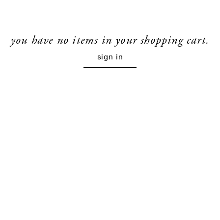
you have no items in your shopping cart.
sign in