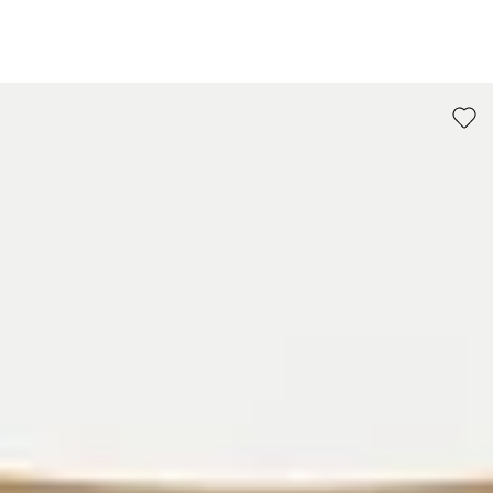
go to item 1
go to item 2
go to item 3
go to item 4
go to item 5