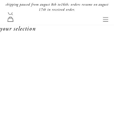
skip to content
shipping paused from august 8th to16th; orders resume on august
17th in received order.
search
forte_forte
navi
cart
your selection