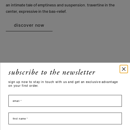
an intimate tale of emptiness and suspension. travertine in the
center, expressive in the bas–relief.
discover now
subscribe to the newsletter
sign up now to stay in touch with us and get an exclusive advantage
on your first order.
email
nome