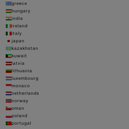
greece
hungary
india
ireland
italy
japan
kazakhstan
kuwait
latvia
lithuania
luxembourg
monaco
netherlands
norway
oman
poland
portugal