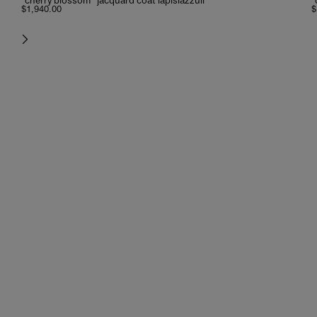
“cherry blossom” jacquard coat lapislazzuli
“
$1,940.00
$
next
new additions
lightness and charm, between hues that tell about distant journeys.
shop now