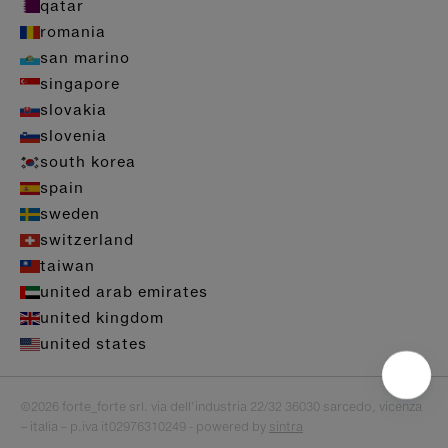
qatar
romania
san marino
singapore
slovakia
slovenia
south korea
spain
sweden
switzerland
taiwan
united arab emirates
united kingdom
united states
©2026 forte_forte srl. via dell’industria 22/32 36030 sarcedo, vicenza
– italia – p.iva it02976310249 - powered by
sintra