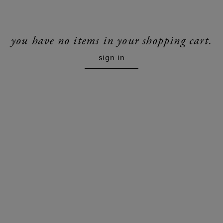
you have no items in your shopping cart.
sign in