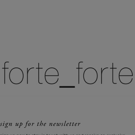
sign up for the newsletter