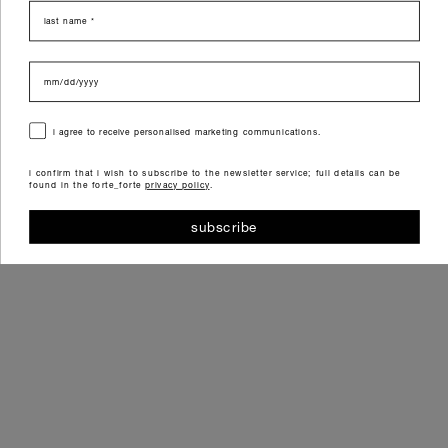
last name
data di nascita
consenso
i agree to receive personalised marketing communications.
i confirm that i wish to subscribe to the newsletter service; full details can be
found in the forte_forte
privacy policy
.
subscribe