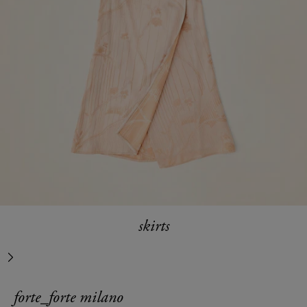
skirts
next
forte_forte milano