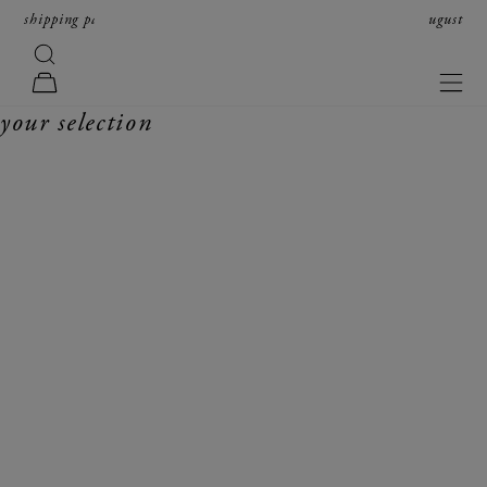
skip to content
shipping paused from august 8th to16th; orders resume on august
17th in received order.
search
forte_forte
navi
cart
your selection