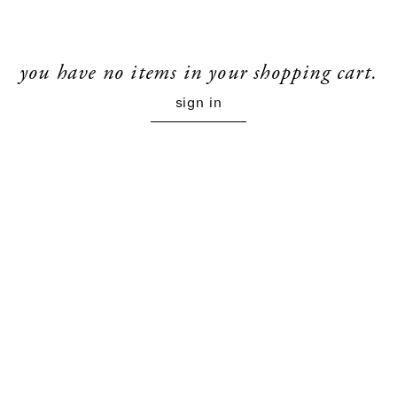
you have no items in your shopping cart.
sign in