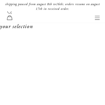
skip to content
shipping paused from august 8th to16th; orders resume on august
17th in received order.
search
forte_forte
navi
cart
your selection