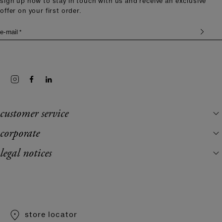
sign up now to stay in touch with us and receive an exclusive
offer on your first order.
e-mail *
customer service
corporate
legal notices
store locator