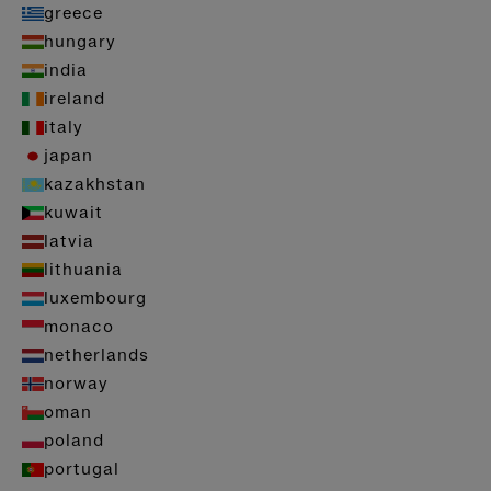
greece
hungary
india
ireland
italy
japan
kazakhstan
kuwait
latvia
lithuania
luxembourg
monaco
netherlands
norway
oman
poland
portugal