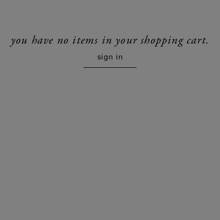
you have no items in your shopping cart.
sign in