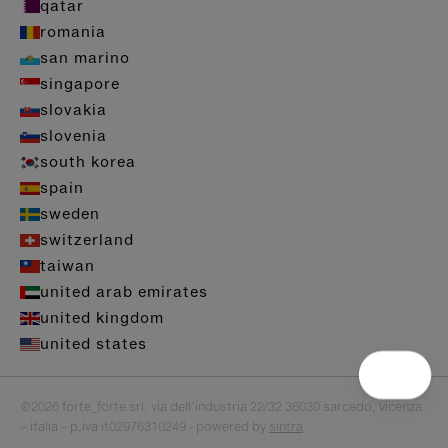
qatar
romania
san marino
singapore
slovakia
slovenia
south korea
spain
sweden
switzerland
taiwan
united arab emirates
united kingdom
united states
©2026 forte_forte srl. via dell’industria 22/32 36030 sarcedo, vicenza
– italia – p.iva it02976310249 - powered by
sintra