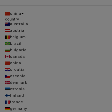
china
country
australia
austria
belgium
brazil
bulgaria
canada
china
croatia
czechia
denmark
estonia
finland
france
germany