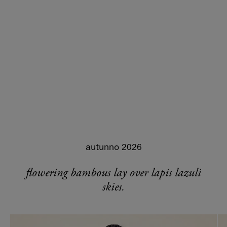
autunno 2026
flowering bambous lay over lapis lazuli
skies.