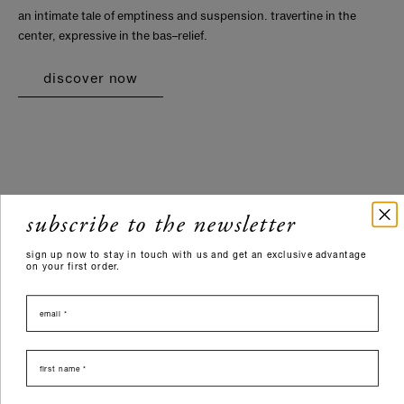
an intimate tale of emptiness and suspension. travertine in the
center, expressive in the bas–relief.
discover now
subscribe to the newsletter
sign up now to stay in touch with us and get an exclusive advantage
on your first order.
email
nome