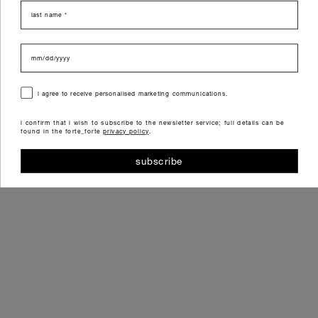
last name
data di nascita
consenso
i agree to receive personalised marketing communications.
i confirm that i wish to subscribe to the newsletter service; full details can be
found in the forte_forte
privacy policy
.
subscribe