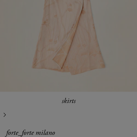
skirts
next
forte_forte milano