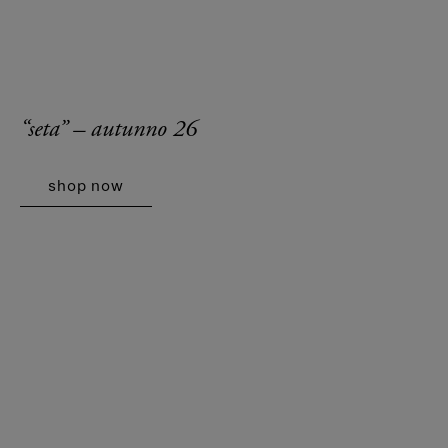
“seta” – autunno 26
shop now