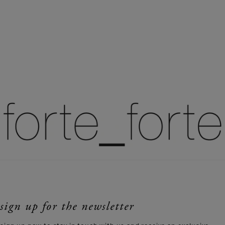
sign up for the newsletter