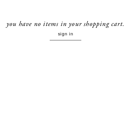
you have no items in your shopping cart.
sign in