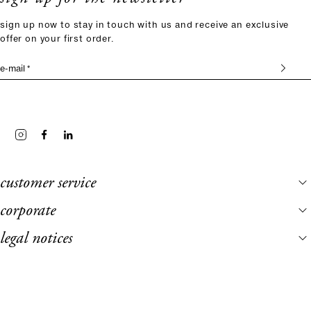
sign up now to stay in touch with us and receive an exclusive
offer on your first order.
e-mail *
customer service
corporate
legal notices