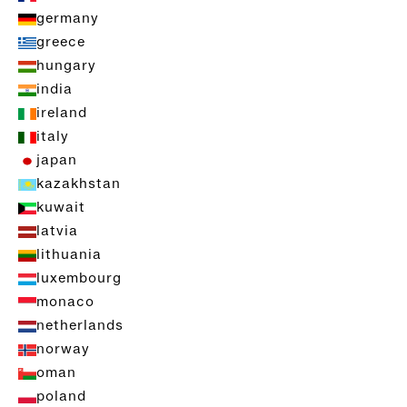
germany
greece
hungary
india
ireland
italy
japan
kazakhstan
kuwait
latvia
lithuania
luxembourg
monaco
netherlands
norway
oman
poland