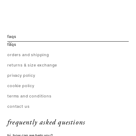
faqs
faqs
orders and shipping
returns & size exchange
privacy policy
cookie policy
terms and conditions
contact us
frequently asked questions