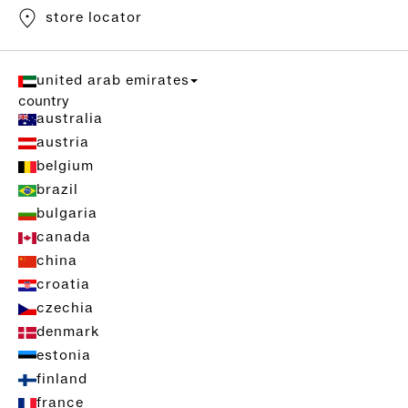
store locator
united arab emirates
country
australia
austria
belgium
brazil
bulgaria
canada
china
croatia
czechia
denmark
estonia
finland
france