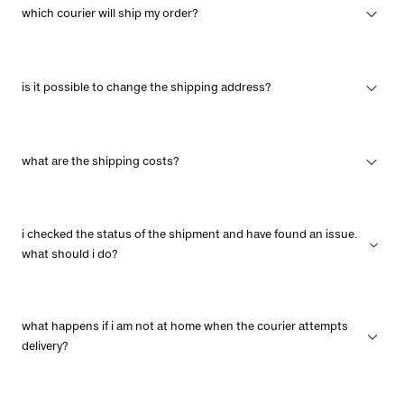
which courier will ship my order?
is it possible to change the shipping address?
what are the shipping costs?
i checked the status of the shipment and have found an issue.
what should i do?
what happens if i am not at home when the courier attempts
delivery?