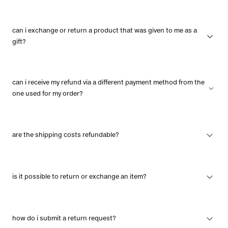
can i exchange or return a product that was given to me as a
gift?
can i receive my refund via a different payment method from the
one used for my order?
are the shipping costs refundable?
is it possible to return or exchange an item?
how do i submit a return request?