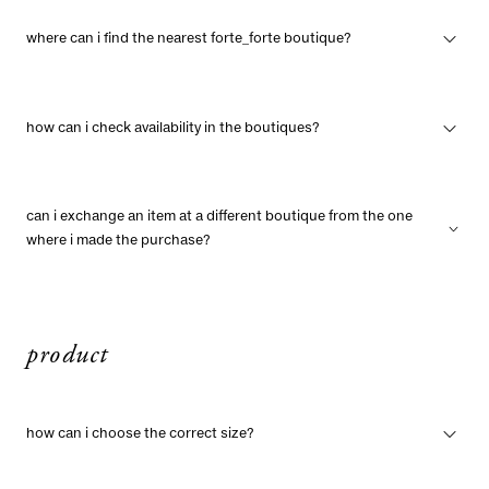
where can i find the nearest forte_forte boutique?
how can i check availability in the boutiques?
can i exchange an item at a different boutique from the one
where i made the purchase?
product
how can i choose the correct size?