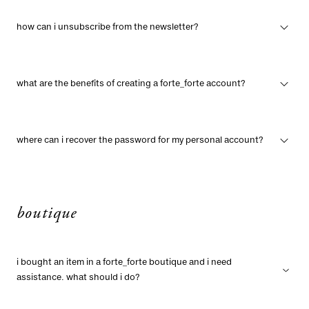
how can i unsubscribe from the newsletter?
what are the benefits of creating a forte_forte account?
where can i recover the password for my personal account?
boutique
i bought an item in a forte_forte boutique and i need
assistance. what should i do?