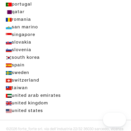
portugal
qatar
romania
san marino
singapore
slovakia
slovenia
south korea
spain
sweden
switzerland
taiwan
united arab emirates
united kingdom
united states
©2026 forte_forte srl. via dell’industria 22/32 36030 sarcedo, vicenza