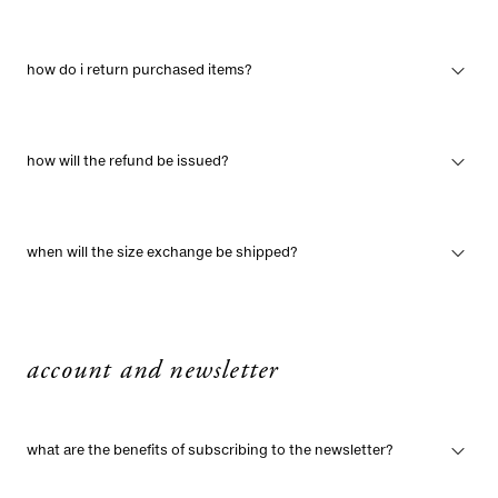
how do i return purchased items?
how will the refund be issued?
when will the size exchange be shipped?
account and newsletter
what are the benefits of subscribing to the newsletter?