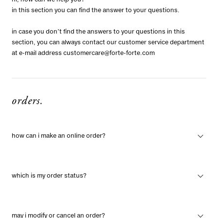
hi, how can we help you?
in this section you can find the answer to your questions.
in case you don’t find the answers to your questions in this
section, you can always contact our customer service department
at e-mail address
customercare@forte-forte.com
orders.
how can i make an online order?
which is my order status?
may i modify or cancel an order?