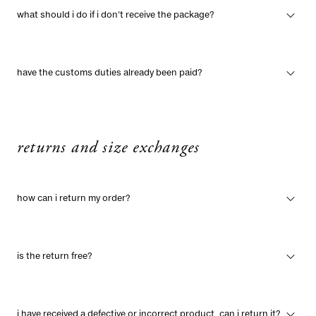
what should i do if i don't receive the package?
have the customs duties already been paid?
returns and size exchanges
how can i return my order?
is the return free?
i have received a defective or incorrect product, can i return it?