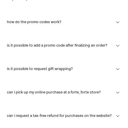
how do the promo codes work?
is it possible to add a promo code after finalizing an order?
is it possible to request gift wrapping?
can i pick up my online purchase at a forte_forte store?
can i request a tax-free refund for purchases on the website?