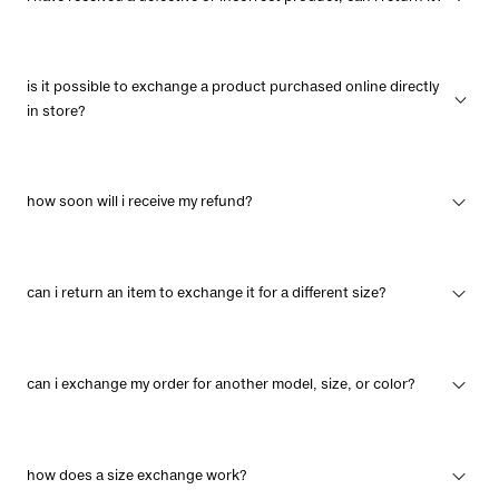
is it possible to exchange a product purchased online directly
in store?
how soon will i receive my refund?
can i return an item to exchange it for a different size?
can i exchange my order for another model, size, or color?
how does a size exchange work?