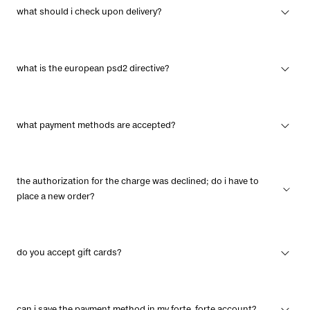
what should i check upon delivery?
what is the european psd2 directive?
what payment methods are accepted?
the authorization for the charge was declined; do i have to
place a new order?
do you accept gift cards?