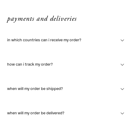
payments and deliveries
in which countries can i receive my order?
how can i track my order?
when will my order be shipped?
when will my order be delivered?