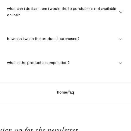
what can i do if an item i would like to purchase is not available
online?
how can i wash the product i purchased?
what is the product's composition?
/
home
faq
sign up for the newsletter