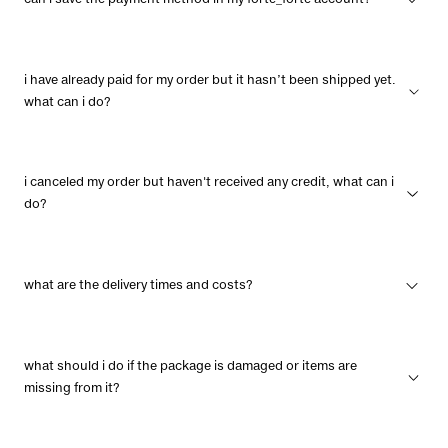
can i save the payment method in my forte_forte account?
i have already paid for my order but it hasn’t been shipped yet.
what can i do?
i canceled my order but haven't received any credit, what can i
do?
what are the delivery times and costs?
what should i do if the package is damaged or items are
missing from it?