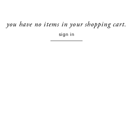
you have no items in your shopping cart.
sign in