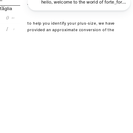
size guide
II
taglia
0
xs
to help you identify your plus-size, we have
I
s
provided an approximate conversion of the
size shown on the label of your chosen
II
m
product in this table. if you have already
purchased an item from our brand, we
III
l
recommend choosing the same size
IV
xl
size conversion
forte_forte
00
0
I
II
III
it
36
38
40
42
44
fr
32
34
36:38
40
42