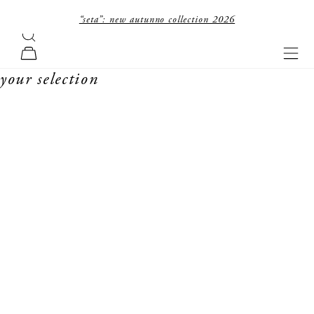
skip to content
“seta”: new autunno collection 2026
search
forte_forte
navi
cart
your selection