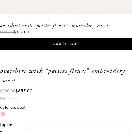
overshirt with “petites fleurs” embroidery sweet
regular price
sale price
$595.00
$357.00
add to cart
overshirt with “petites fleurs” embroidery
sweet
regular price
sale price
$595.00
$357.00
(tax included)
colore:
sweet
taglia: