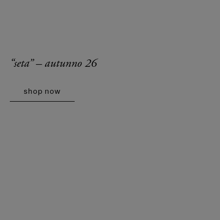
“seta” – autunno 26
shop now