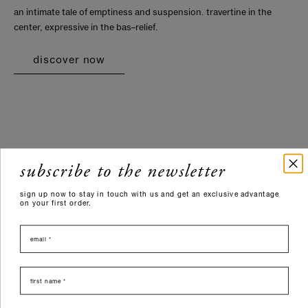
an intimate tale of emptiness and suspension. travertine in the
center, expressive in the bas–relief.
discover now
subscribe to the newsletter
sign up now to stay in touch with us and get an exclusive advantage
on your first order.
email
nome