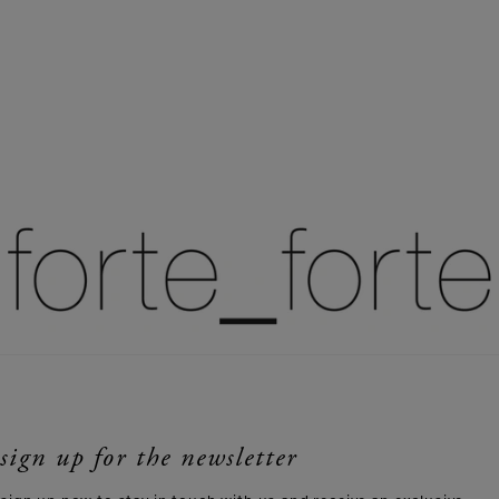
sign up for the newsletter