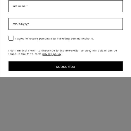
last name
data di nascita
consenso
i agree to receive personalised marketing communications.
i confirm that i wish to subscribe to the newsletter service; full details can be
found in the forte_forte
privacy policy
.
subscribe