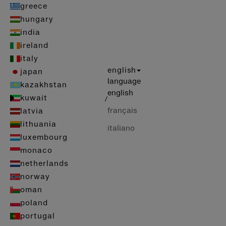
greece
hungary
india
ireland
italy
english
japan
language
kazakhstan
english
kuwait
/
français
latvia
lithuania
italiano
luxembourg
monaco
netherlands
norway
oman
poland
portugal