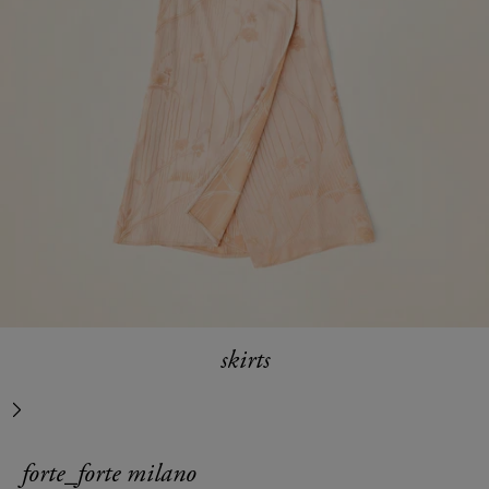
skirts
next
forte_forte milano