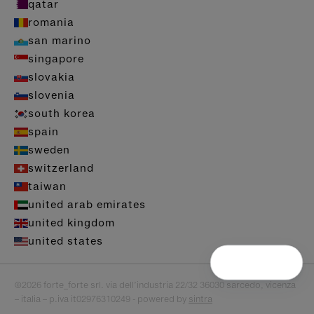
qatar
romania
san marino
singapore
slovakia
slovenia
south korea
spain
sweden
switzerland
taiwan
united arab emirates
united kingdom
united states
©2026 forte_forte srl. via dell’industria 22/32 36030 sarcedo, vicenza
– italia – p.iva it02976310249 - powered by
sintra