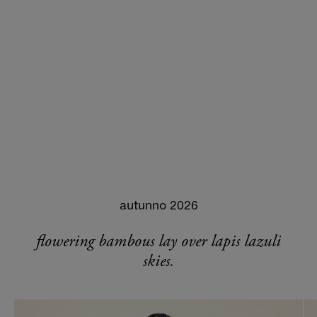
autunno 2026
flowering bambous lay over lapis lazuli
skies.