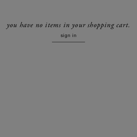
you have no items in your shopping cart.
sign in