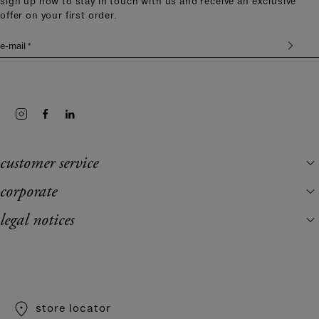
sign up now to stay in touch with us and receive an exclusive
offer on your first order.
e-mail *
customer service
corporate
legal notices
store locator