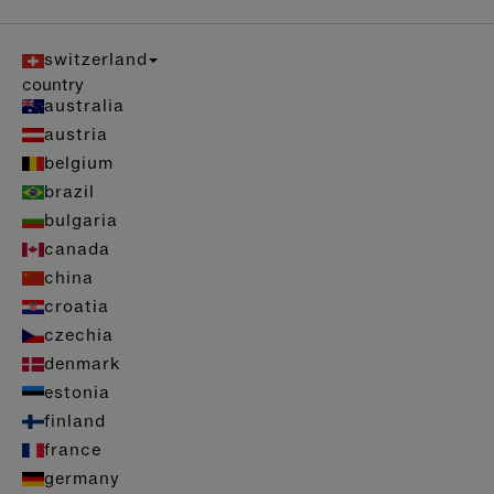
switzerland
country
australia
austria
belgium
brazil
bulgaria
canada
china
croatia
czechia
denmark
estonia
finland
france
germany