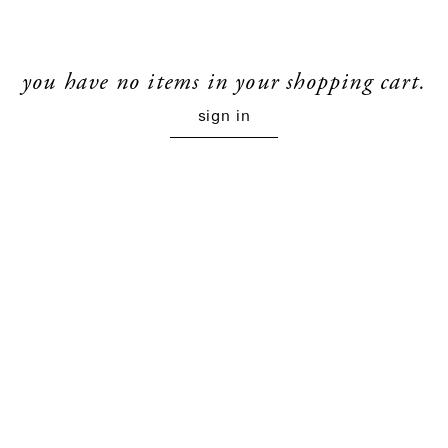
you have no items in your shopping cart.
sign in