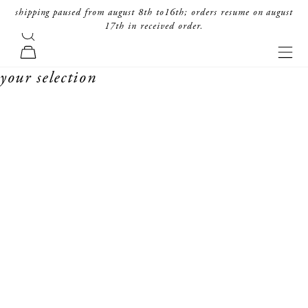
skip to content
shipping paused from august 8th to16th; orders resume on august
17th in received order.
search
forte_forte
navi
cart
your selection