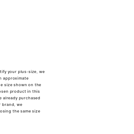
tify your plus-size, we
an approximate
he size shown on the
osen product in this
ve already purchased
r brand, we
sing the same size