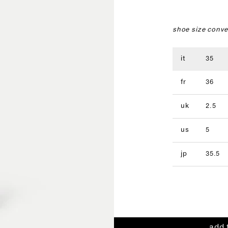
shoe size conve
it
35
fr
36
uk
2.5
us
5
jp
35.5
add 