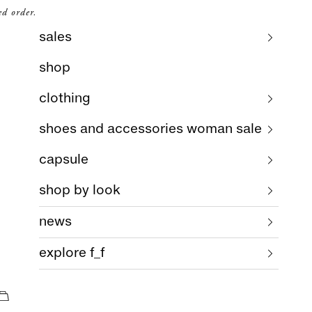
ed order.
sales
shop
clothing
shoes and accessories woman sale
capsule
shop by look
news
explore f_f
cart