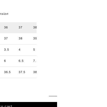
rsion
36
37
38
39
40
41
37
38
39
40
41
42
3.5
4
5
5.5
6.5
7
9.5
6
6.5
7.5
8
8.5
9
36.5
37.5
38.5
39.5
40.5
41.5
to cart