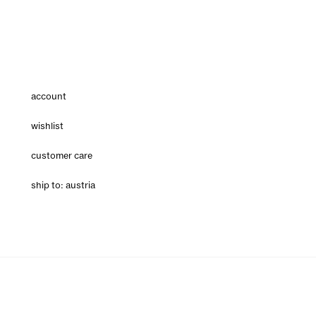
account
wishlist
customer care
ship to: austria