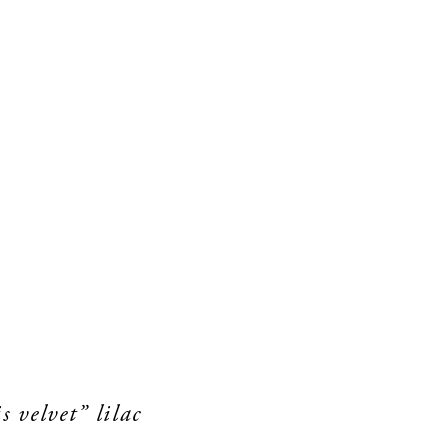
s velvet” lilac