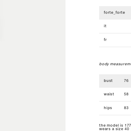
forte_forte
it
fr
body measureme
bust
76
waist
58
hips
83
the model is 177
wears a size 40