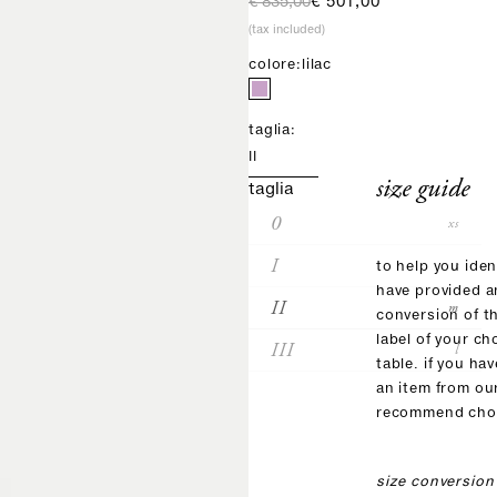
regular price
sale price
€ 835,00
€ 501,00
(tax included)
colore:
lilac
taglia:
II
size guide
taglia
0
xs
I
s
to help you iden
have provided 
II
m
conversion of t
label of your ch
III
l
table. if you ha
an item from ou
recommend choo
size conversion