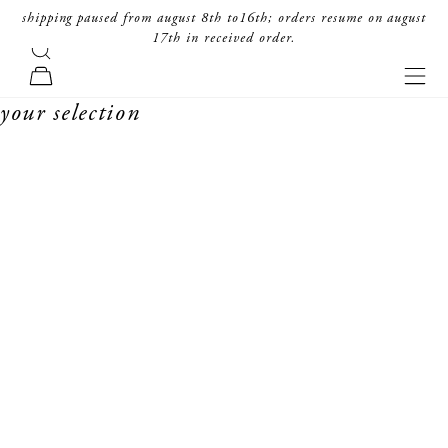
skip to content
shipping paused from august 8th to16th; orders resume on august
17th in received order.
search
forte_forte
navi
cart
your selection