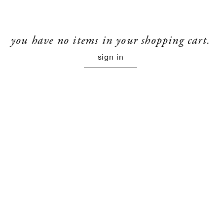
you have no items in your shopping cart.
sign in