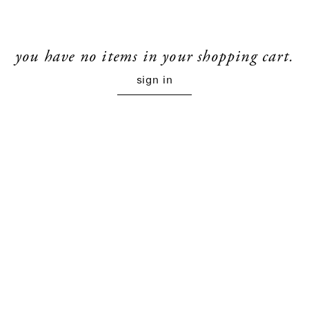
you have no items in your shopping cart.
sign in