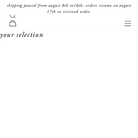
skip to content
shipping paused from august 8th to16th; orders resume on august
17th in received order.
search
forte_forte
navi
cart
your selection