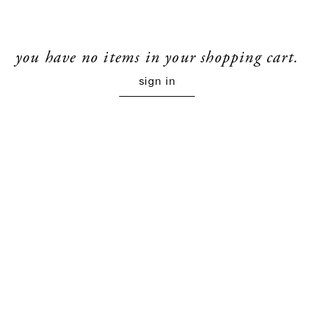
you have no items in your shopping cart.
sign in