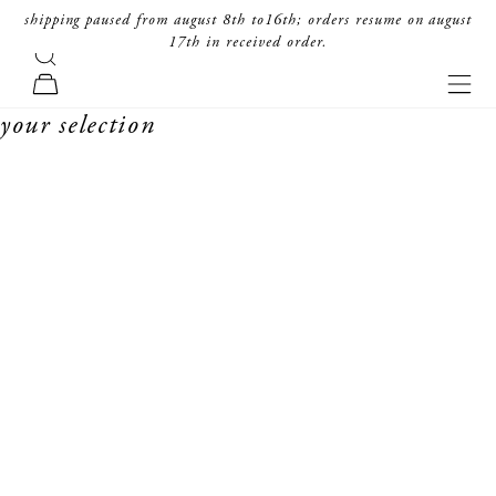
skip to content
shipping paused from august 8th to16th; orders resume on august
17th in received order.
search
forte_forte
navi
cart
your selection