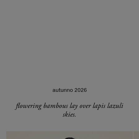
autunno 2026
flowering bambous lay over lapis lazuli
skies.