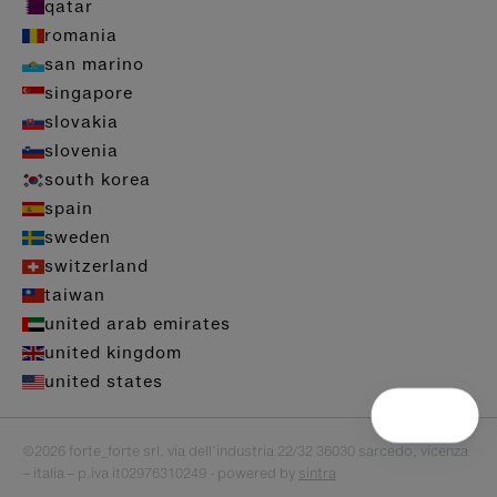
qatar
romania
san marino
singapore
slovakia
slovenia
south korea
spain
sweden
switzerland
taiwan
united arab emirates
united kingdom
united states
©2026 forte_forte srl. via dell’industria 22/32 36030 sarcedo, vicenza
– italia – p.iva it02976310249 - powered by
sintra