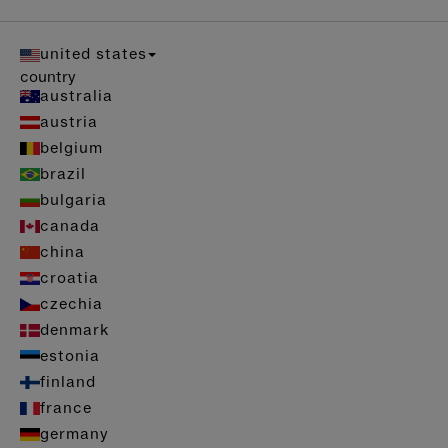
united states
country
australia
austria
belgium
brazil
bulgaria
canada
china
croatia
czechia
denmark
estonia
finland
france
germany