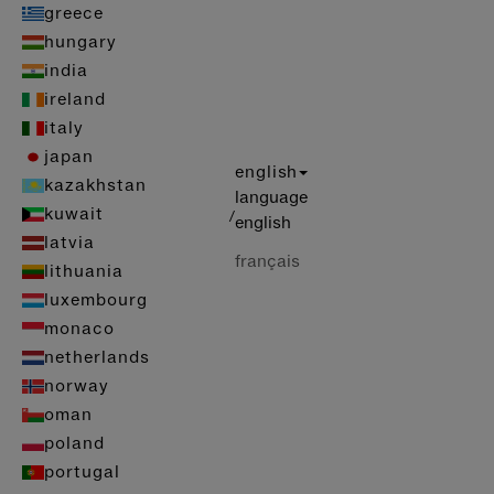
greece
hungary
india
ireland
italy
japan
english
kazakhstan
language
kuwait
/
english
latvia
français
lithuania
luxembourg
monaco
netherlands
norway
oman
poland
portugal