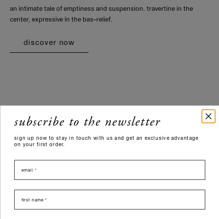
an intimate tale of emptiness and suspension. travertine in the
center, expressive in the bas–relief.
discover now
subscribe to the newsletter
sign up now to stay in touch with us and get an exclusive advantage
on your first order.
email
nome