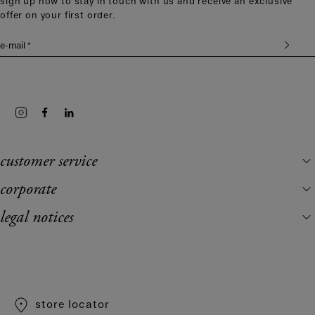
sign up now to stay in touch with us and receive an exclusive
offer on your first order.
e-mail *
customer service
corporate
legal notices
store locator