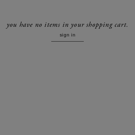
you have no items in your shopping cart.
sign in