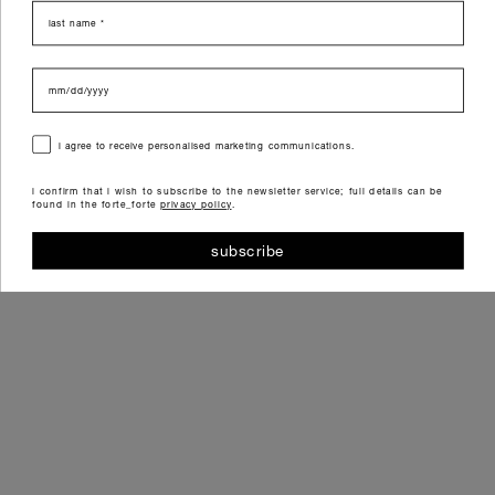
last name
data di nascita
consenso
i agree to receive personalised marketing communications.
i confirm that i wish to subscribe to the newsletter service; full details can be
found in the forte_forte
privacy policy
.
subscribe