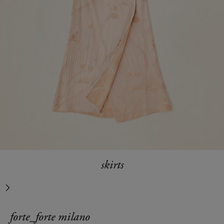
skirts
next
forte_forte milano