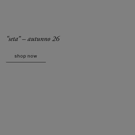
“seta” – autunno 26
shop now