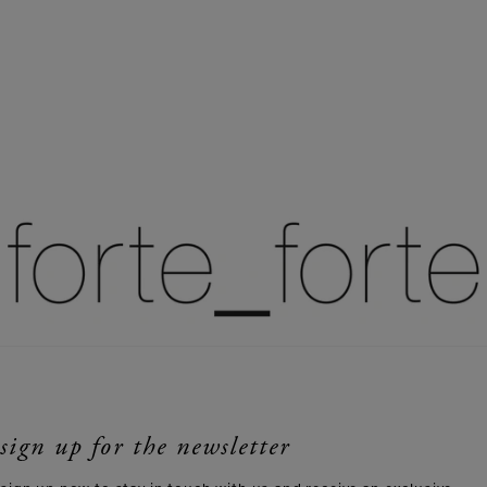
sign up for the newsletter