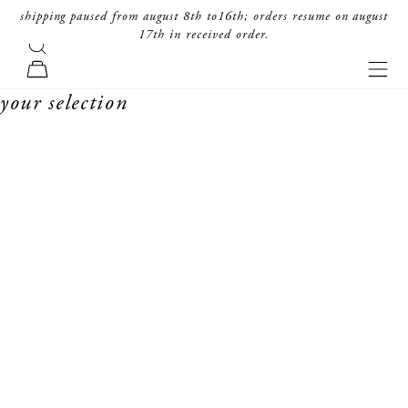
skip to content
shipping paused from august 8th to16th; orders resume on august
17th in received order.
search
forte_forte
navi
cart
your selection