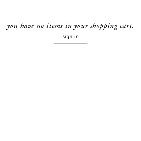
you have no items in your shopping cart.
sign in