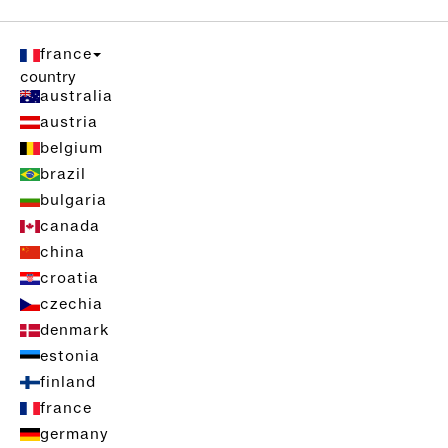
france
country
australia
austria
belgium
brazil
bulgaria
canada
china
croatia
czechia
denmark
estonia
finland
france
germany