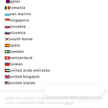
qatar
romania
san marino
singapore
slovakia
slovenia
south korea
spain
sweden
switzerland
taiwan
united arab emirates
united kingdom
united states
©2026 forte_forte srl. via dell’industria 22/32 36030 sarcedo, vicenza
– italia – p.iva it02976310249 - powered by
sintra