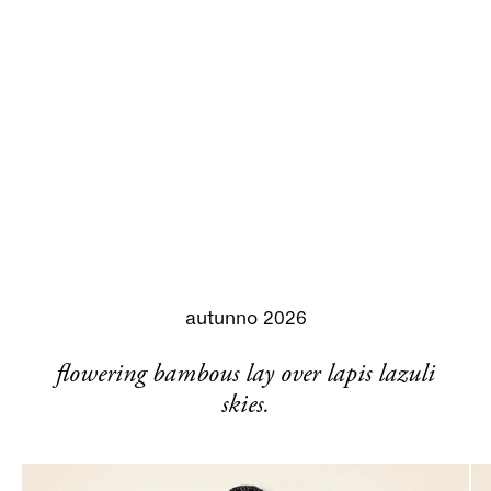
autunno 2026
flowering bambous lay over lapis lazuli
skies.