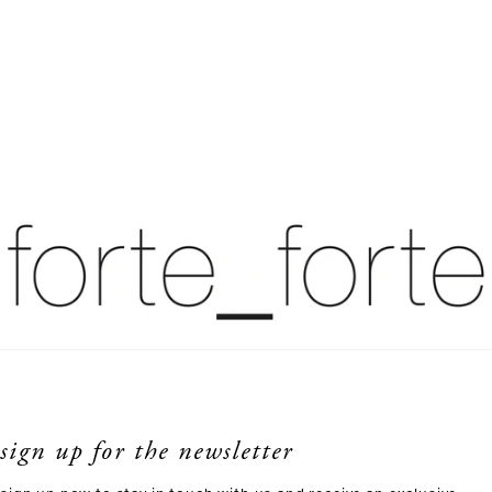
sign up for the newsletter