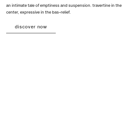
an intimate tale of emptiness and suspension. travertine in the
center, expressive in the bas–relief.
discover now