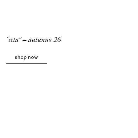
“seta” – autunno 26
shop now