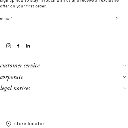
sign up now to stay in touch with us and receive an exclusive
offer on your first order.
e-mail *
customer service
corporate
legal notices
store locator