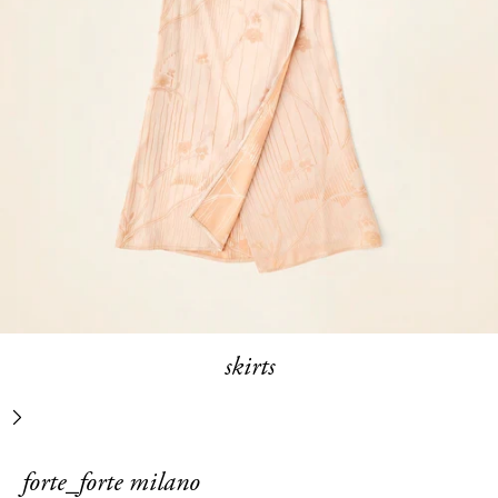
skirts
next
forte_forte milano