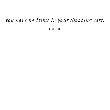
you have no items in your shopping cart.
sign in