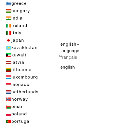
greece
hungary
india
ireland
italy
japan
english
kazakhstan
language
kuwait
/
français
latvia
english
lithuania
luxembourg
monaco
netherlands
norway
oman
poland
portugal