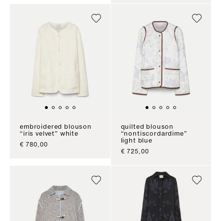
embroidered blouson
quilted blouson
“iris velvet” white
“nontiscordardime”
light blue
sale price
€ 780,00
sale price
€ 725,00