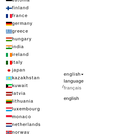
estonia
finland
france
germany
greece
hungary
india
ireland
italy
japan
english
kazakhstan
language
kuwait
/
français
latvia
english
lithuania
luxembourg
monaco
netherlands
norway