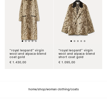
“royal leopard” virgin
“royal leopard” virgin
wool and alpaca-blend
wool and alpaca-blend
coat gold
short coat gold
sale price
sale price
€ 1.430,00
€ 1.095,00
/
/
/
home
shop
woman clothing
coats