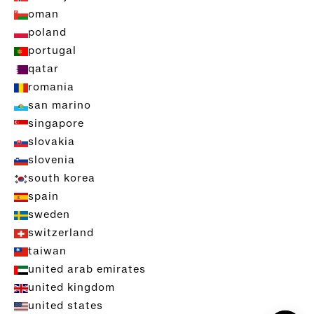
oman
poland
portugal
qatar
romania
san marino
singapore
slovakia
slovenia
south korea
spain
sweden
switzerland
taiwan
united arab emirates
united kingdom
united states