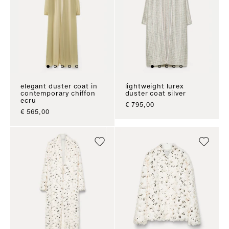
elegant duster coat in
lightweight lurex
contemporary chiffon
duster coat silver
ecru
sale price
€ 795,00
sale price
€ 565,00