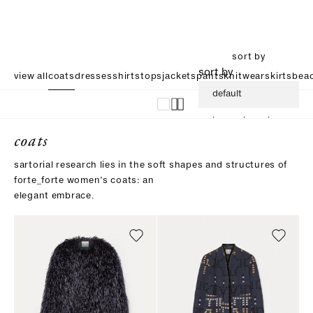
sort by
sort by
view all
coats
dresses
shirts
tops
jackets
pants
knitwear
skirts
beac
default
increasing price
coats
descending price
sartorial research lies in the soft shapes and structures of
forte_forte women’s coats: an
elegant embrace.