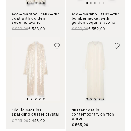
eco—marabou faux—fur
eco—marabou faux—fur
coat with golden
bomber jacket with
sequins avorio
golden sequins avorio
regular price
sale price
regular price
sale price
€ 980,00
€ 588,00
€ 920,00
€ 552,00
“liquid sequins”
duster coat in
sparkling duster crystal
contemporary chiffon
white
regular price
sale price
€ 755,00
€ 453,00
sale price
€ 565,00