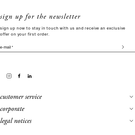
sign up for the newsletter
sign up now to stay in touch with us and receive an exclusive
offer on your first order.
e-mail *
customer service
corporate
legal notices