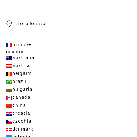
store locator
france
country
australia
austria
belgium
brazil
bulgaria
canada
china
croatia
czechia
denmark