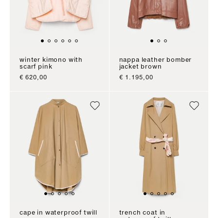
winter kimono with
nappa leather bomber
scarf pink
jacket brown
sale price
sale price
€ 620,00
€ 1.195,00
cape in waterproof twill
trench coat in