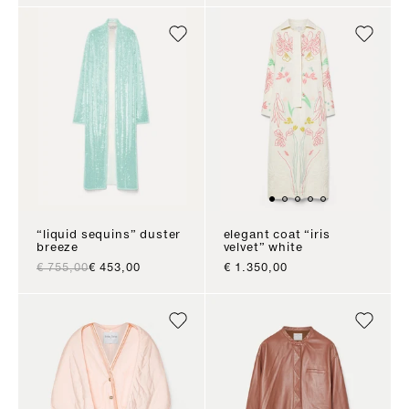
“liquid sequins” duster
elegant coat “iris
breeze
velvet” white
regular price
sale price
sale price
€ 755,00
€ 453,00
€ 1.350,00