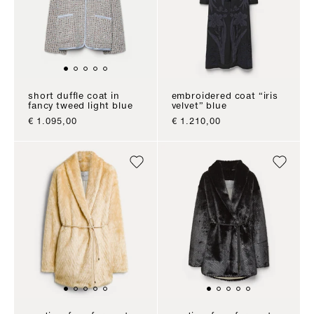
short duffle coat in
embroidered coat “iris
fancy tweed light blue
velvet” blue
sale price
sale price
€ 1.095,00
€ 1.210,00