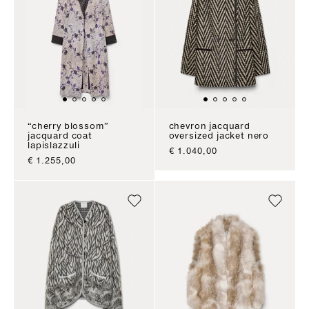
“cherry blossom”
chevron jacquard
jacquard coat
oversized jacket nero
lapislazzuli
sale price
€ 1.040,00
sale price
€ 1.255,00