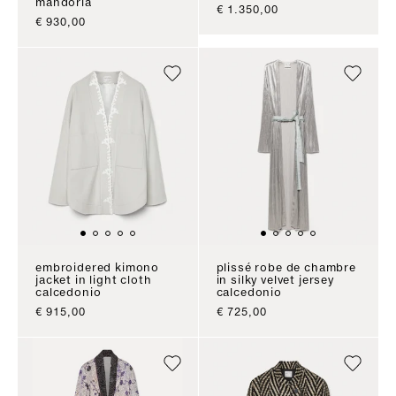
mandorla
sale price
€ 1.350,00
sale price
€ 930,00
embroidered kimono
plissé robe de chambre
jacket in light cloth
in silky velvet jersey
calcedonio
calcedonio
sale price
sale price
€ 915,00
€ 725,00