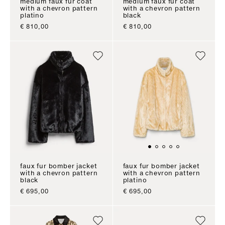
medium faux fur coat
medium faux fur coat
with a chevron pattern
with a chevron pattern
platino
black
sale price
sale price
€ 810,00
€ 810,00
faux fur bomber jacket
faux fur bomber jacket
with a chevron pattern
with a chevron pattern
black
platino
sale price
sale price
€ 695,00
€ 695,00