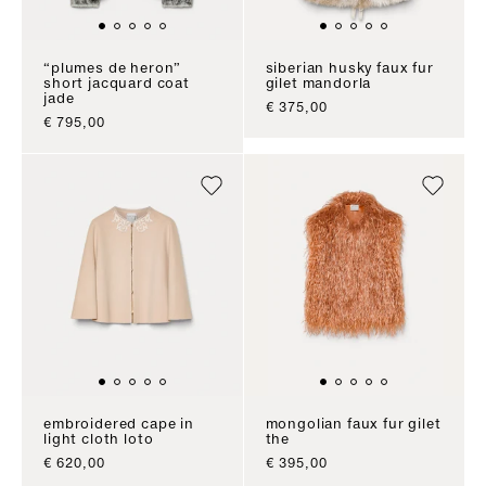
“plumes de heron”
siberian husky faux fur
short jacquard coat
gilet mandorla
jade
sale price
€ 375,00
sale price
€ 795,00
embroidered cape in
mongolian faux fur gilet
light cloth loto
the
sale price
sale price
€ 620,00
€ 395,00