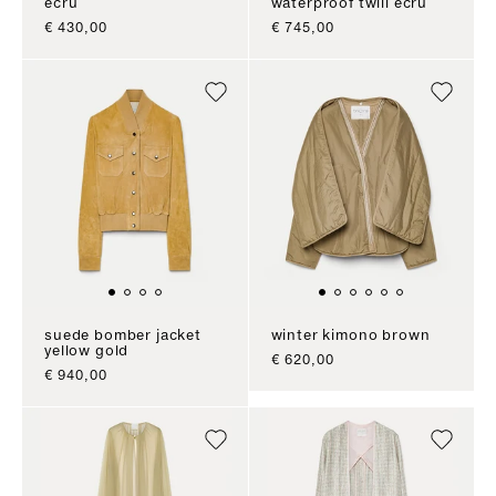
ecru
waterproof twill ecru
sale price
sale price
€ 430,00
€ 745,00
suede bomber jacket
winter kimono brown
yellow gold
sale price
€ 620,00
sale price
€ 940,00