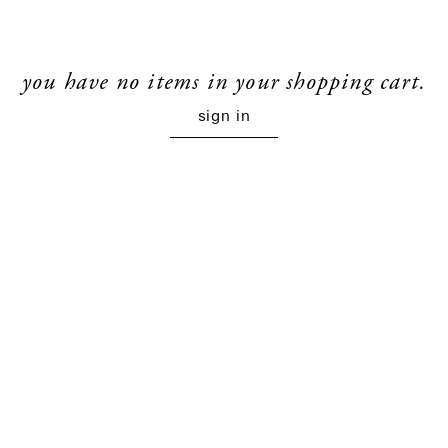
you have no items in your shopping cart.
sign in