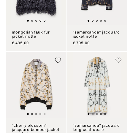
mongolian faux fur
“samarcanda” jacquard
jacket notte
jacket notte
sale price
sale price
€ 495,00
€ 795,00
“cherry blossom”
“samarcanda” jacquard
jacquard bomber jacket
long coat opale