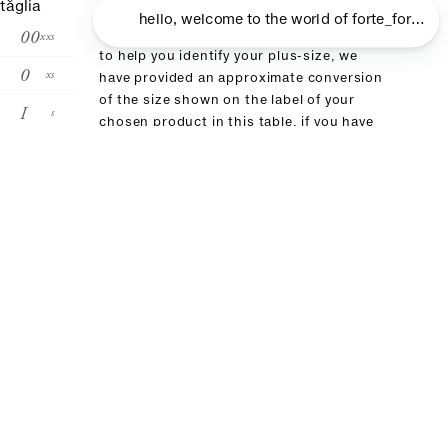
taglia
00
xxs
to help you identify your plus-size, we
0
xs
have provided an approximate conversion
of the size shown on the label of your
I
s
chosen product in this table. if you have
already purchased an item from our brand,
II
m
we recommend choosing the same size
III
l
IV
xl
size conversion
forte_forte
00
0
I
II
III
it
36
38
40
42
4
fr
32
34
36:38
40
4