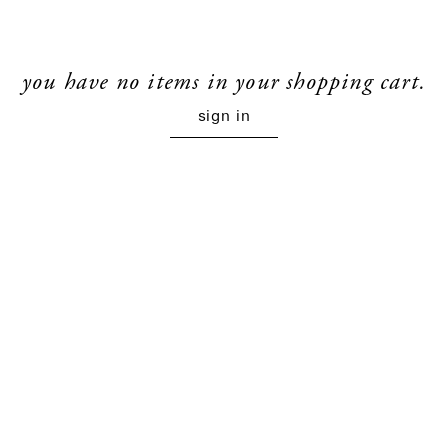
you have no items in your shopping cart.
sign in