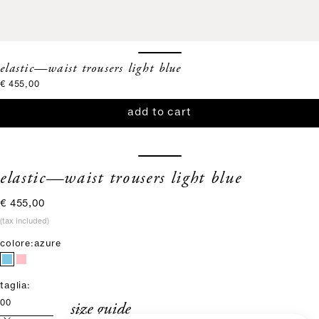
elastic—waist trousers light blue
sale price
€ 455,00
add to cart
elastic—waist trousers light blue
sale price
€ 455,00
(tax included)
colore:
azure
taglia:
size guide
00