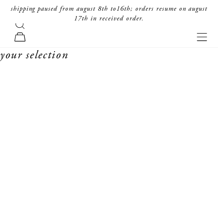
skip to content
shipping paused from august 8th to16th; orders resume on august
17th in received order.
search
forte_forte
navi
cart
your selection