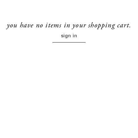
you have no items in your shopping cart.
sign in