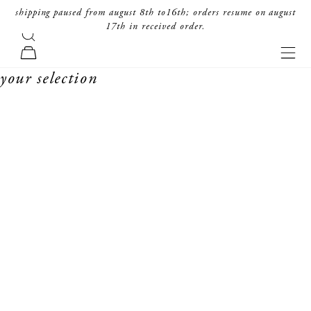
skip to content
shipping paused from august 8th to16th; orders resume on august
17th in received order.
search
forte_forte
navi
cart
your selection