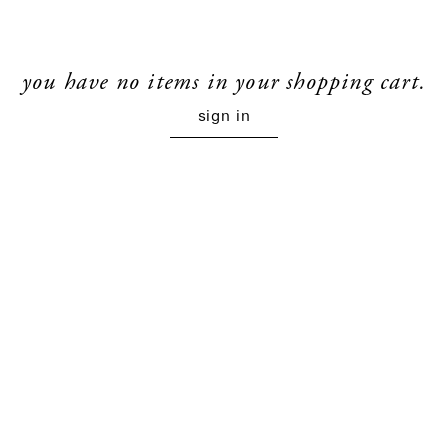
you have no items in your shopping cart.
sign in