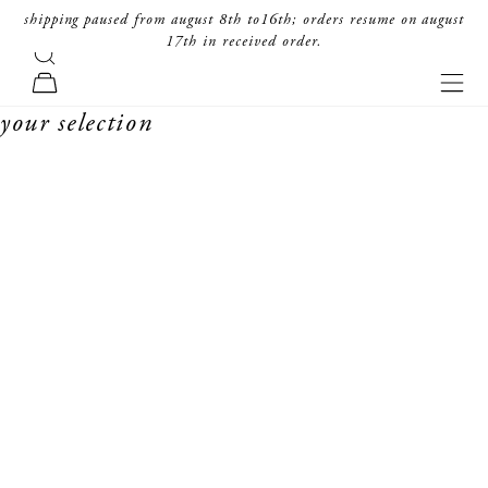
skip to content
shipping paused from august 8th to16th; orders resume on august
17th in received order.
search
forte_forte
navi
cart
your selection