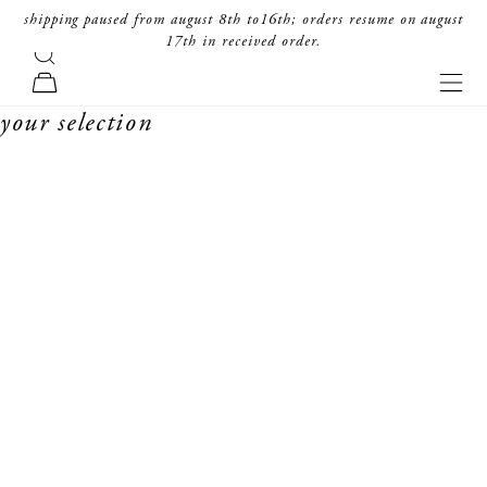
skip to content
shipping paused from august 8th to16th; orders resume on august
17th in received order.
search
forte_forte
navi
cart
your selection