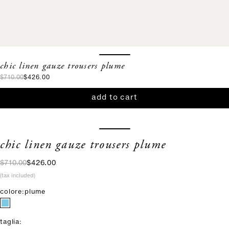
chic linen gauze trousers plume
regular price
sale price
$710.00
$426.00
add to cart
chic linen gauze trousers plume
regular price
sale price
$710.00
$426.00
(tax included)
colore:
plume
taglia: