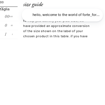
size guide
00
taglia
00
xxs
to help you identify your plus-size, we
0
xs
have provided an approximate conversion
of the size shown on the label of your
I
s
chosen product in this table. if you have
already purchased an item from our brand,
II
m
we recommend choosing the same size
III
l
IV
xl
size conversion
forte_forte
00
0
I
II
III
it
36
38
40
42
4
fr
32
34
36:38
40
4