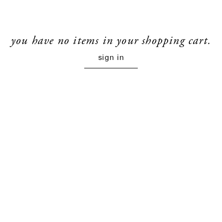
you have no items in your shopping cart.
sign in