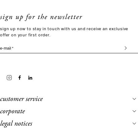
sign up for the newsletter
sign up now to stay in touch with us and receive an exclusive
offer on your first order.
e-mail *
customer service
corporate
legal notices