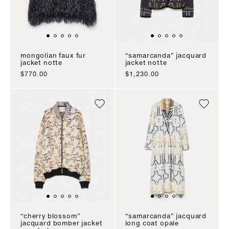
mongolian faux fur
“samarcanda” jacquard
jacket notte
jacket notte
sale price
sale price
$770.00
$1,230.00
“cherry blossom”
“samarcanda” jacquard
jacquard bomber jacket
long coat opale