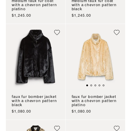
medium faux fur coat
medium faux fur coat
with a chevron pattern
with a chevron pattern
platino
black
sale price
sale price
$1,245.00
$1,245.00
faux fur bomber jacket
faux fur bomber jacket
with a chevron pattern
with a chevron pattern
black
platino
sale price
sale price
$1,080.00
$1,080.00