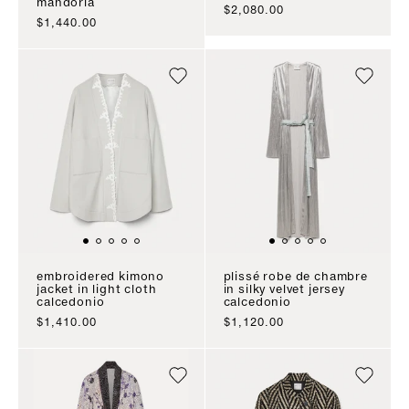
mandorla
sale price
$2,080.00
sale price
$1,440.00
embroidered kimono
plissé robe de chambre
jacket in light cloth
in silky velvet jersey
calcedonio
calcedonio
sale price
sale price
$1,410.00
$1,120.00