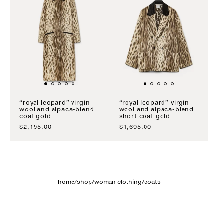
“royal leopard” virgin
“royal leopard” virgin
wool and alpaca-blend
wool and alpaca-blend
coat gold
short coat gold
sale price
sale price
$2,195.00
$1,695.00
/
/
/
home
shop
woman clothing
coats