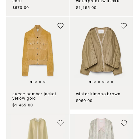
ecru
waterproof twill ecru
sale price
sale price
$670.00
$1,155.00
suede bomber jacket
winter kimono brown
yellow gold
sale price
$960.00
sale price
$1,465.00