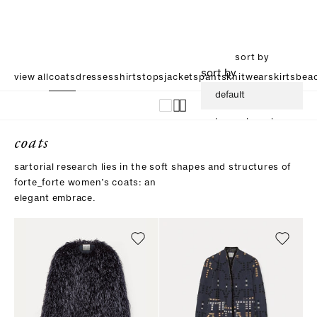
sort by
sort by
view all
coats
dresses
shirts
tops
jackets
pants
knitwear
skirts
beac
default
increasing price
coats
descending price
sartorial research lies in the soft shapes and structures of
forte_forte women’s coats: an
elegant embrace.