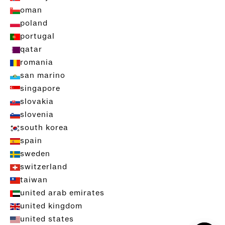
oman
poland
portugal
qatar
romania
san marino
singapore
slovakia
slovenia
south korea
spain
sweden
switzerland
taiwan
united arab emirates
united kingdom
united states