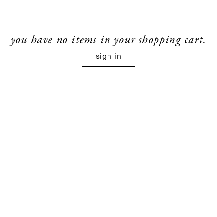
you have no items in your shopping cart.
sign in