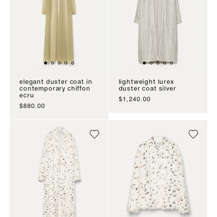
elegant duster coat in
lightweight lurex
contemporary chiffon
duster coat silver
ecru
sale price
$1,240.00
sale price
$880.00