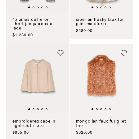
“plumes de heron”
siberian husky faux fur
short jacquard coat
gilet mandorla
jade
sale price
$580.00
sale price
$1,230.00
embroidered cape in
mongolian faux fur gilet
light cloth loto
the
sale price
sale price
$955.00
$620.00