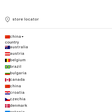
store locator
china
country
australia
austria
belgium
brazil
bulgaria
canada
china
croatia
czechia
denmark