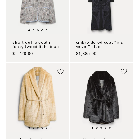
short duffle coat in
embroidered coat “iris
fancy tweed light blue
velvet” blue
sale price
sale price
$1,720.00
$1,885.00