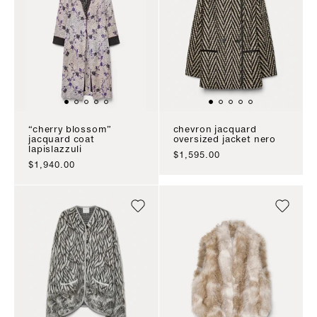
“cherry blossom”
chevron jacquard
jacquard coat
oversized jacket nero
lapislazzuli
sale price
$1,595.00
sale price
$1,940.00