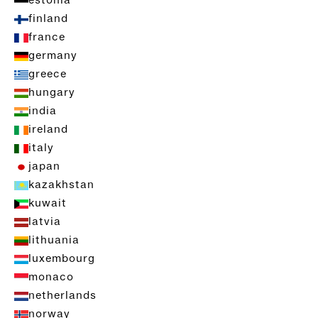
estonia
finland
france
germany
greece
hungary
india
ireland
italy
japan
kazakhstan
kuwait
latvia
lithuania
luxembourg
monaco
netherlands
norway