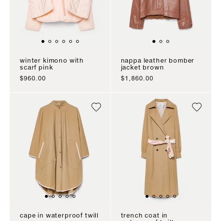
winter kimono with
nappa leather bomber
scarf pink
jacket brown
sale price
sale price
$960.00
$1,860.00
cape in waterproof twill
trench coat in