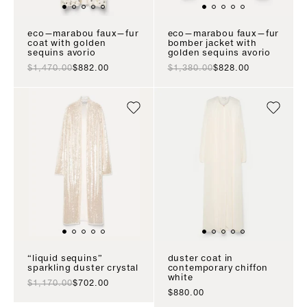
eco—marabou faux—fur
eco—marabou faux—fur
coat with golden
bomber jacket with
sequins avorio
golden sequins avorio
regular price
sale price
regular price
sale price
$1,470.00
$882.00
$1,380.00
$828.00
“liquid sequins”
duster coat in
sparkling duster crystal
contemporary chiffon
white
regular price
sale price
$1,170.00
$702.00
sale price
$880.00