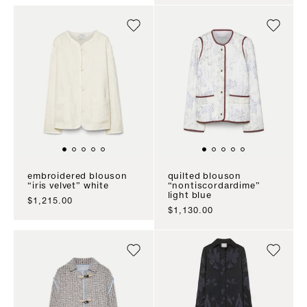
embroidered blouson
quilted blouson
“iris velvet” white
“nontiscordardime”
light blue
sale price
$1,215.00
sale price
$1,130.00