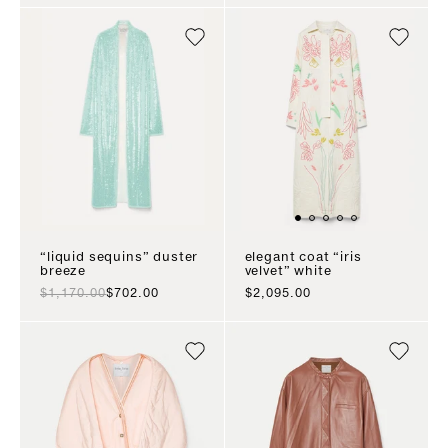
“liquid sequins” duster
elegant coat “iris
breeze
velvet” white
regular price
sale price
sale price
$1,170.00
$702.00
$2,095.00