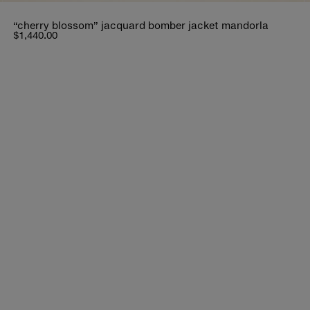
“cherry blossom” jacquard bomber jacket mandorla
$1,440.00
bout distant journeys.