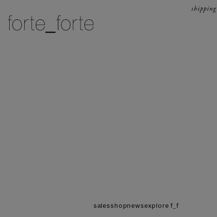
skip to content
shipping
forte_forte
sales
shop
news
explore f_f