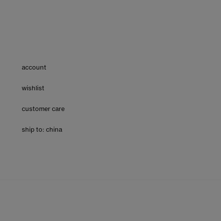
account
wishlist
customer care
ship to: china