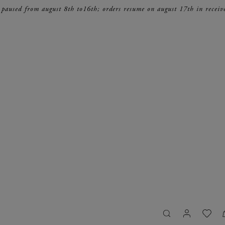
 paused from august 8th to16th; orders resume on august 17th in receiv
search