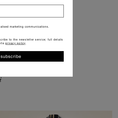
onalised marketing communications.
cribe to the newsletter service; full details
orte
privacy policy
.
subscribe
i