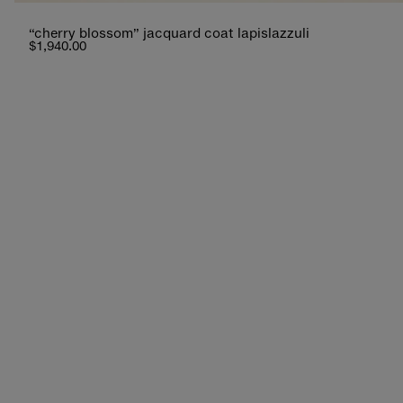
“cherry blossom” jacquard coat lapislazzuli
$1,940.00
new additions
lightness and charm, between hues that tell a
shop now