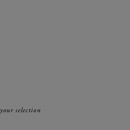
your selection