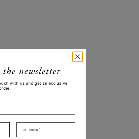
 the newsletter
ouch with us and get an exclusive
order.
last name