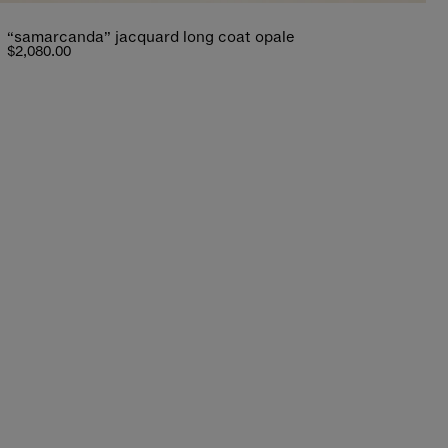
“samarcanda” jacquard long coat opale
$2,080.00