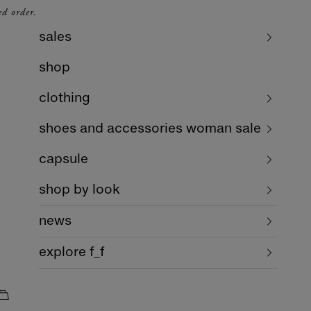
ed order.
sales
shop
clothing
shoes and accessories woman sale
capsule
shop by look
news
explore f_f
cart