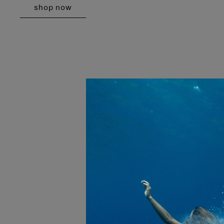
shop now