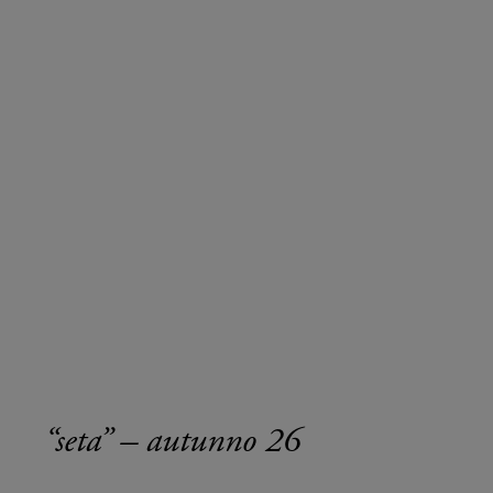
“seta” – autunno 26