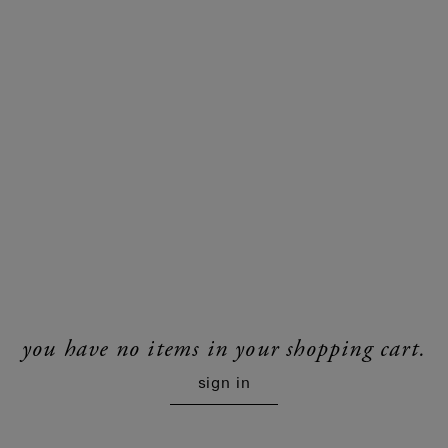
you have no items in your shopping cart.
sign in