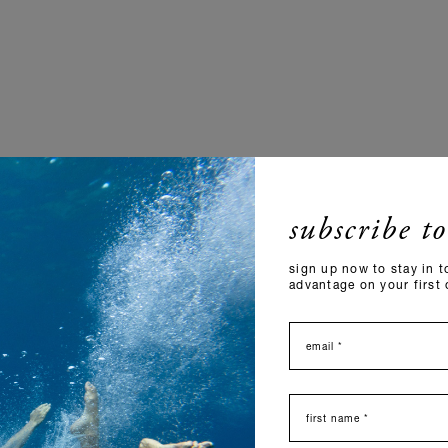
subscribe to
sign up now to stay in t
advantage on your first 
email
nome