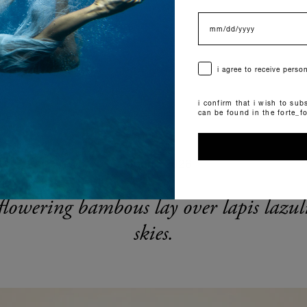
data di nascita
consenso
i agree to receive pers
i confirm that i wish to subs
can be found in the forte_f
autunno 2026
flowering bambous lay over lapis lazul
skies.