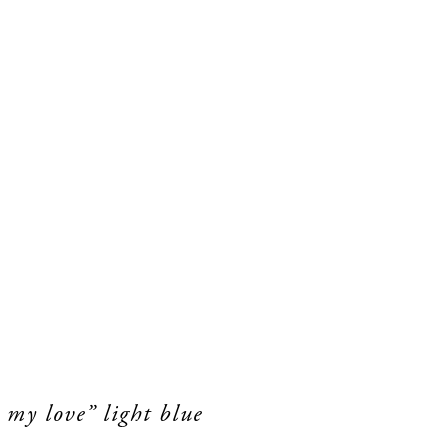
 my love” light blue