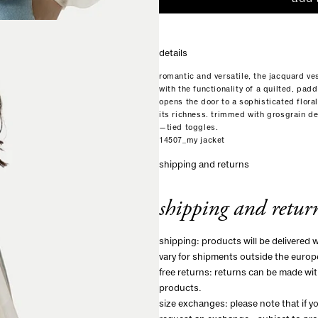
details
romantic and versatile, the jacquard ve
with the functionality of a quilted, pa
opens the door to a sophisticated floral
its richness. trimmed with grosgrain de
—tied toggles.
14507_my jacket
shipping and returns
shipping and retur
shipping: products will be delivered 
vary for shipments outside the europ
free returns: returns can be made wit
products.
size exchanges: please note that if 