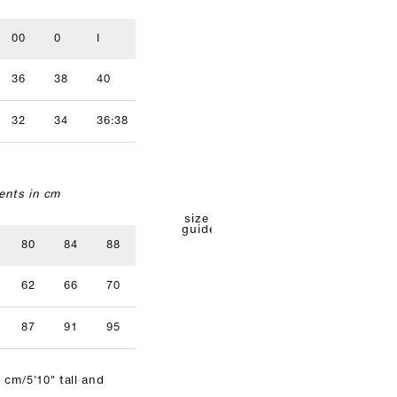
00
0
I
II
III
IV
36
38
40
42
44
46
32
34
36:38
40
42
nts in cm
size
guide
80
84
88
92
96
62
66
70
74
78
87
91
95
99
103
 cm/5'10" tall and