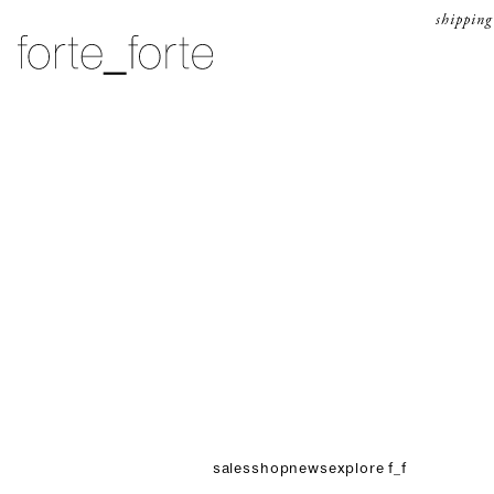
skip to content
shipping
forte_forte
sales
shop
news
explore f_f