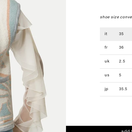
shoe size conve
it
35
fr
36
uk
2.5
us
5
jp
35.5
add 