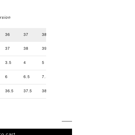
rsion
36
37
38
39
40
41
37
38
39
40
41
42
3.5
4
5
5.5
6.5
7
9.5
6
6.5
7.5
8
8.5
9
36.5
37.5
38.5
39.5
40.5
41.5
to cart