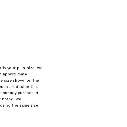
tify your plus-size, we
an approximate
he size shown on the
osen product in this
ve already purchased
r brand, we
sing the same size