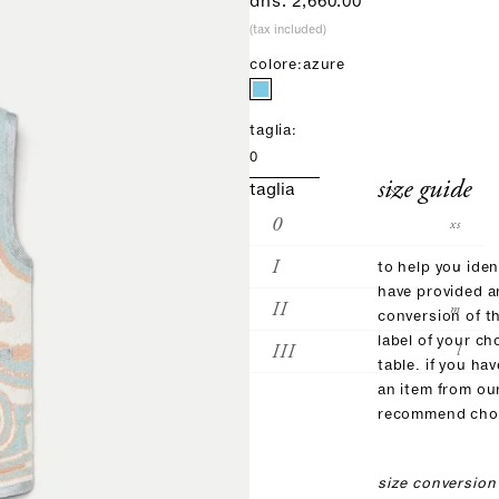
sale price
dhs. 2,660.00
(tax included)
colore:
azure
taglia:
0
size guide
taglia
0
xs
I
s
to help you iden
have provided 
II
m
conversion of t
label of your ch
III
l
table. if you ha
an item from ou
recommend choo
size conversion