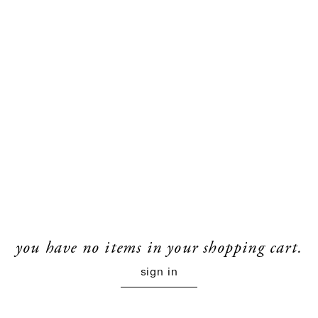
you have no items in your shopping cart.
sign in