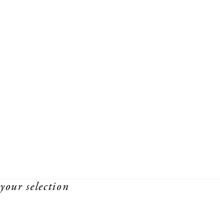
your selection