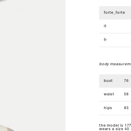
forte_forte
it
fr
body measureme
bust
76
waist
58
hips
83
the model is 177
wears a size 40