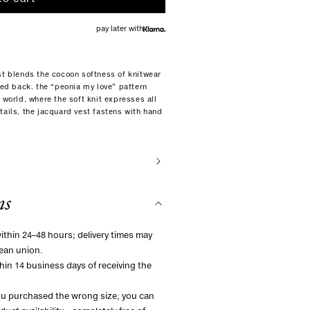
pay later with
st blends the cocoon softness of knitwear
dded back. the “peonia my love” pattern
 world, where the soft knit expresses all
tails, the jacquard vest fastens with hand
ns
within 24–48 hours; delivery times may
ean union.
hin 14 business days of receiving the
you purchased the wrong size, you can