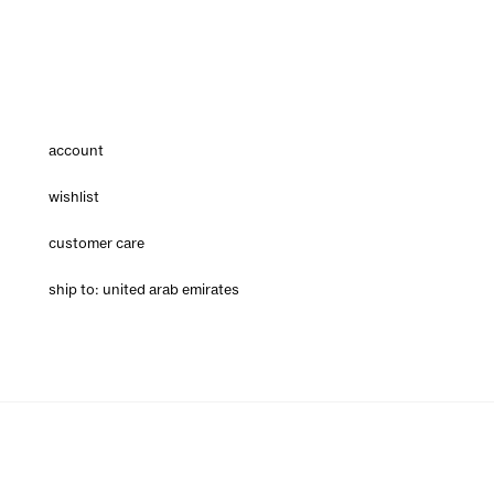
account
wishlist
customer care
ship to: united arab emirates