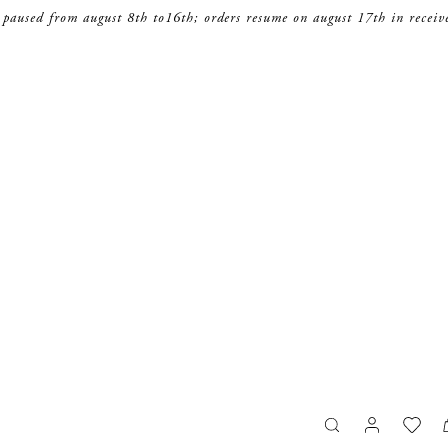
 paused from august 8th to16th; orders resume on august 17th in receiv
search