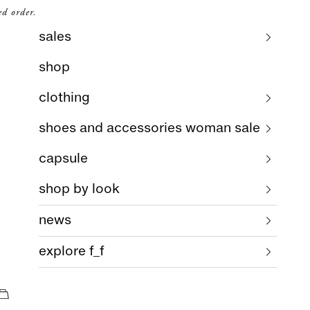
ed order.
sales
shop
clothing
shoes and accessories woman sale
capsule
shop by look
news
explore f_f
cart