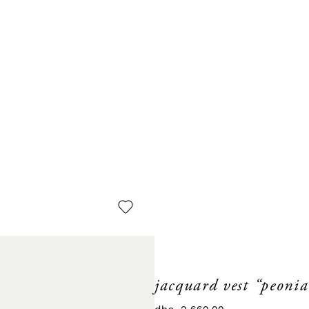
jacquard vest “peonia