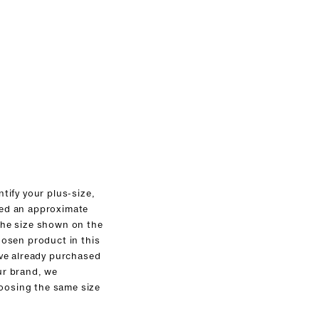
ntify your plus-size,
ed an approximate
the size shown on the
hosen product in this
ave already purchased
ur brand, we
osing the same size