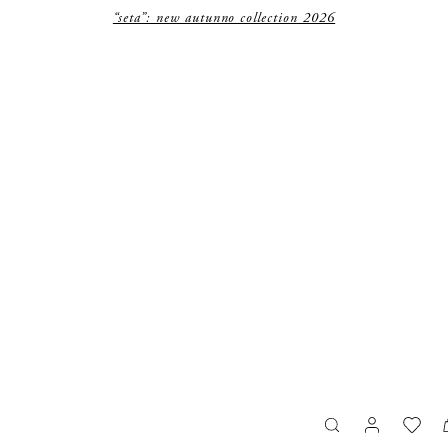
“seta”: new autunno collection 2026
search