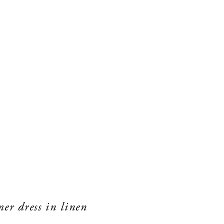
er dress in linen