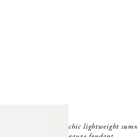
chic lightweight summ
gauze fondant