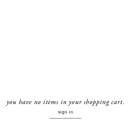
you have no items in your shopping cart.
sign in