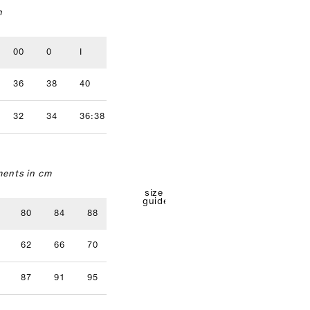
n
00
0
I
II
III
IV
36
38
40
42
44
46
32
34
36:38
40
42
ents in cm
size
guide
80
84
88
92
96
62
66
70
74
78
87
91
95
99
103