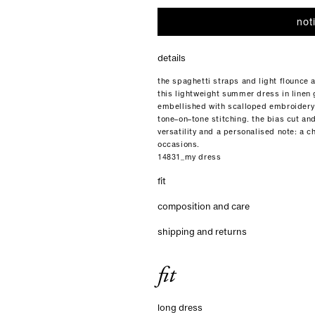
not
details
the spaghetti straps and light flounce 
this lightweight summer dress in linen ga
embellished with scalloped embroidery
tone–on–tone stitching. the bias cut and 
versatility and a personalised note: a c
occasions.
14831_my dress
fit
composition and care
shipping and returns
fit
long dress