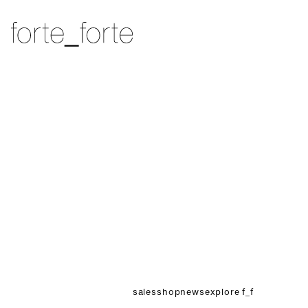
skip to content
forte_forte
sales
shop
news
explore f_f