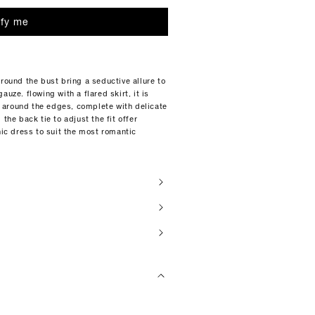
ify me
around the bust bring a seductive allure to
uze. flowing with a flared skirt, it is
 around the edges, complete with delicate
the back tie to adjust the fit offer
hic dress to suit the most romantic