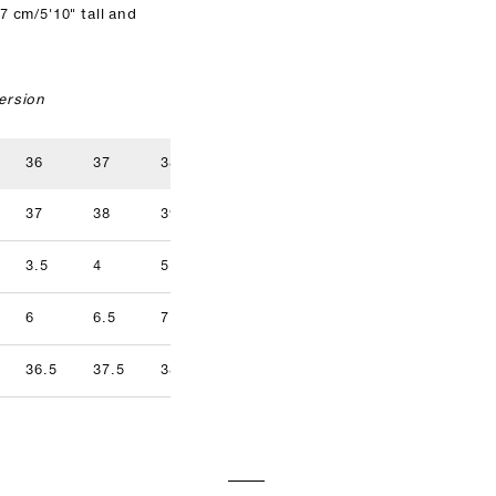
7 cm/5'10" tall and
ersion
36
37
38
39
40
41
37
38
39
40
41
42
3.5
4
5
5.5
6.5
7
9.5
6
6.5
7.5
8
8.5
9
36.5
37.5
38.5
39.5
40.5
41.5