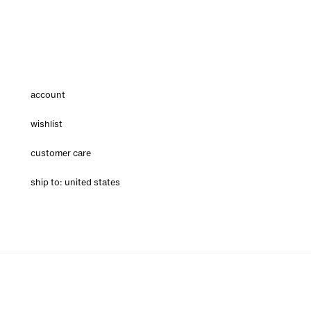
account
wishlist
customer care
ship to: united states