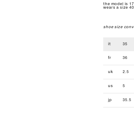
the model is 17
wears a size 40
shoe size conv
it
35
fr
36
uk
2.5
us
5
jp
35.5