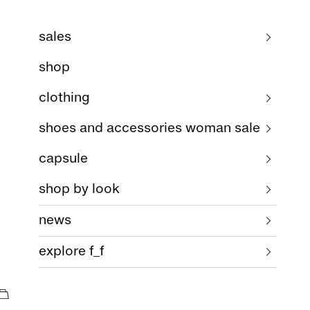
sales
shop
clothing
shoes and accessories woman sale
capsule
shop by look
news
explore f_f
cart