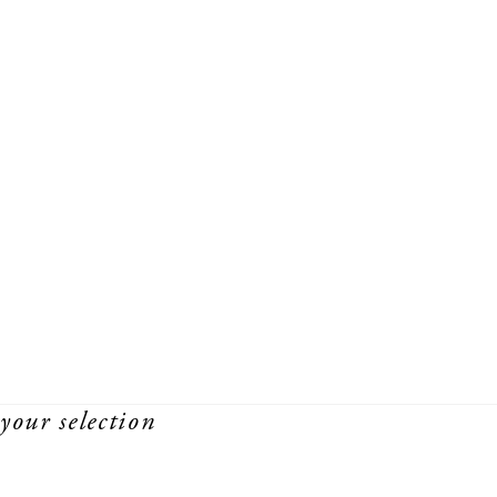
your selection