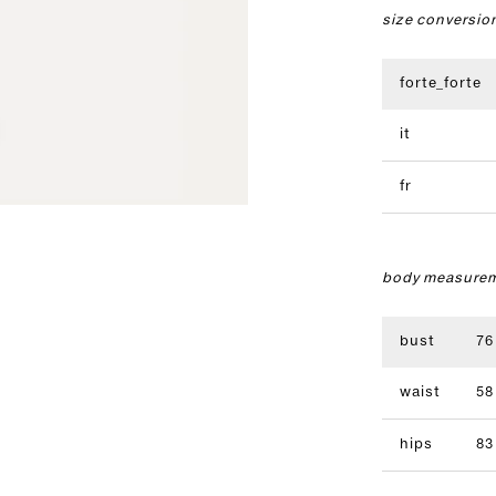
size conversio
forte_forte
it
fr
body measurem
bust
76
waist
58
hips
83