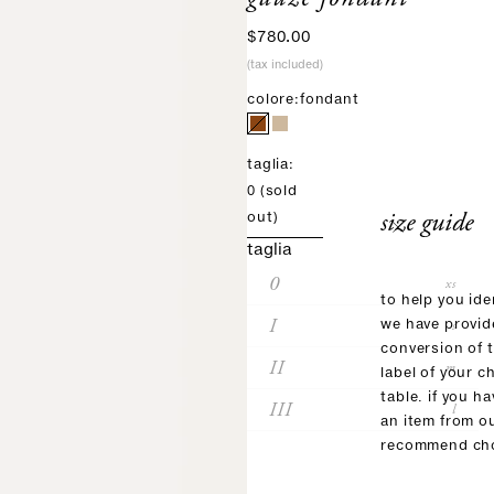
sale price
$780.00
(tax included)
colore:
fondant
taglia:
0
(sold
size guide
out)
taglia
0
xs
to help you ide
I
s
we have provid
conversion of 
II
m
label of your c
table. if you h
III
l
an item from o
recommend cho