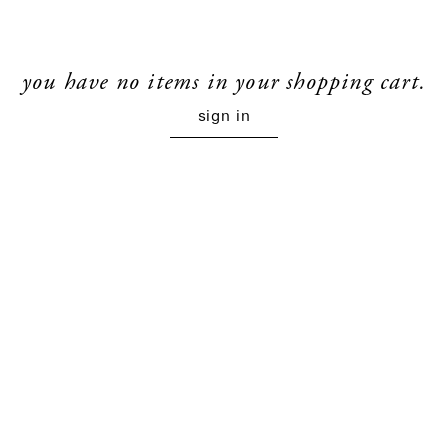
you have no items in your shopping cart.
sign in