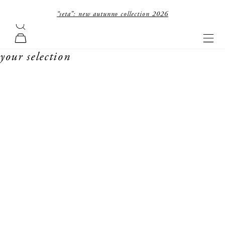
skip to content
“seta”: new autunno collection 2026
search
forte_forte
navi
cart
your selection