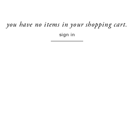
you have no items in your shopping cart.
sign in