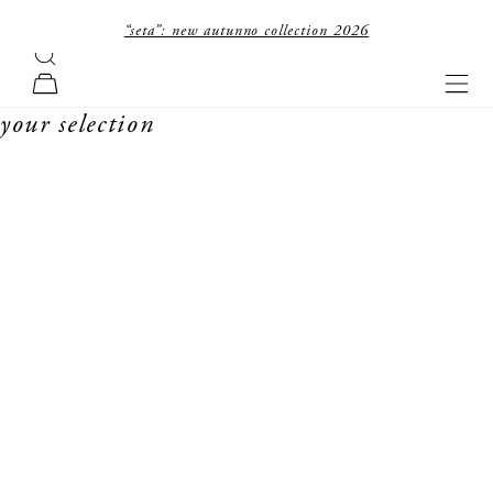
skip to content
“seta”: new autunno collection 2026
search
forte_forte
navi
cart
your selection